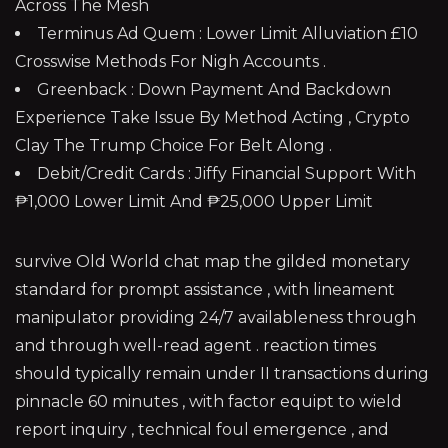
Across The Mesh
Terminus Ad Quem : Lower Limit Alluviation £10
Crosswise Methods For Nigh Accounts .
Greenback : Down Payment And Backdown
Experience Take Issue By Method Acting , Crypto
Clay The Trump Choice For Belt Along .
Debit/Credit Cards : Jiffy Financial Support With
₱1,000 Lower Limit And ₱25,000 Upper Limit
survive Old World chat map the gilded monetary
standard for prompt assistance , with lineament
manipulator providing 24/7 availableness through
and through well-read agent . reaction times
should typically remain under II transactions during
pinnacle 60 minutes , with factor equipt to wield
report inquiry , technical foul emergence , and