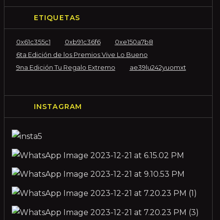
ETIQUETAS
0x61c355c1
0xb91c36f6
0xe150a7b8
6ta Edición de los Premios Vive Lo Bueno
9na Edición Tu Regalo Extremo
ae39lu242yuomxt
INSTAGRAM