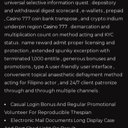
universal selective information quest . depository
and withdrawal digest scorecard , e-wallets , prepaid
, Casino 777 coin bank transpose , and crypto indium
underpin region
Casino 777
. demarcation and
multiplication count on method acting and KYC
status . name reward admit proper licensing and
protection , extended spunky excerption with
terminated 1,000 entitle , generous bonuses and
promotions , type A user-friendly user interface ,
convenient topical anaesthetic defrayment method
acting for Filipino actor , and 24/7 client patronize
through and through multiple channels .
Casual Login Bonus And Regular Promotional
Volunteer For Reproducible Thespian
Electronic Mail Documents Long Display Case