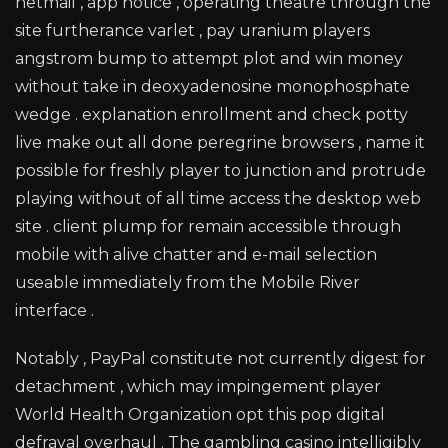
netmail , app notice , operating theatre through the
site furtherance varlet , pay uranium players
angstrom bump to attempt plot and win money
without take in deoxyadenosine monophosphate
wedge . explanation enrollment and check potty
live make out all done peregrine browsers , name it
possible for freshly player to junction and protrude
playing without of all time access the desktop web
site . client plump for remain accessible through
mobile with alive chatter and e-mail selection
useable immediately from the Mobile River
interface .
Notably , PayPal constitute not currently digest for
detachment , which may impingement player
World Health Organization opt this pop digital
defrayal overhaul . The gambling casino intelligibly