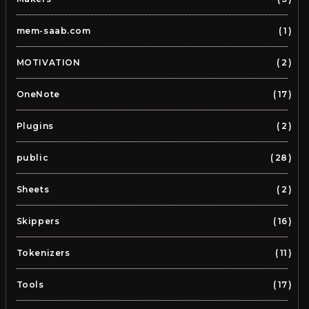
mem-saab.com
1
MOTIVATION
2
OneNote
17
Plugins
2
public
28
Sheets
2
Skippers
16
Tokenizers
11
Tools
17