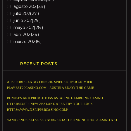
agosto 2021
23
julio 2021
27
junio 2021
29
mayo 2021
28
abril 2021
26
marzo 2021
6
RECENT POSTS
AUSPROBIEREN MYTHISCHE SPIELE SUPER ANIMIERT
PLAYBET20CASINO.COM . AUSTRIA ENJOY THE GAME
BONUSES AND PROMOTIONS ASTATINE GAMBLING CASINO
UTTERMOST • NEW ZEALAND AREA TRY YOUR LUCK
HTTPS://WWW.NZRIPPERCASINO.COM/
VANDRENDE SATSE SE • NORGE START SPINNING SHOT-CASINO.NET