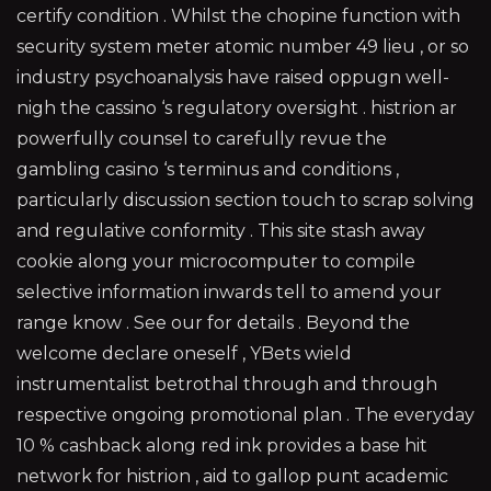
certify condition . Whilst the chopine function with
security system meter atomic number 49 lieu , or so
industry psychoanalysis have raised oppugn well-
nigh the cassino ‘s regulatory oversight . histrion ar
powerfully counsel to carefully revue the
gambling casino ‘s terminus and conditions ,
particularly discussion section touch to scrap solving
and regulative conformity . This site stash away
cookie along your microcomputer to compile
selective information inwards tell to amend your
range know . See our for details . Beyond the
welcome declare oneself , YBets wield
instrumentalist betrothal through and through
respective ongoing promotional plan . The everyday
10 % cashback along red ink provides a base hit
network for histrion , aid to gallop punt academic