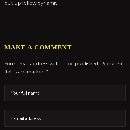
put up follow dynamic .
MAKE A COMMENT
Your email address will not be published. Required
fields are marked *