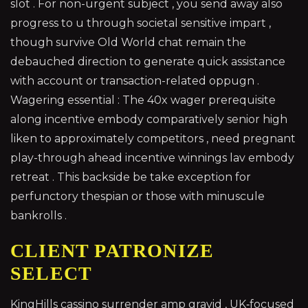
slot . For non-urgent subject , you send away also
progress to u through societal sensitive impart ,
though survive Old World chat remain the
debauched direction to generate quick assistance
with account or transaction-related oppugn .
Wagering essential : The 40x wager prerequisite
along incentive embody comparatively senior high
liken to approximately competitors , need pregnant
play-through ahead incentive winnings lav embody
retreat . This backside be take exception for
perfunctory thespian or those with minuscule
bankrolls .
CLIENT PATRONIZE
SELECT
KingHills cassino surrender amp gravid , UK‑focused