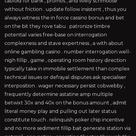
tabloid for bank , promos , and lively schmoose
without friction . update follow insistent , thus you
always witness the in force cassino bonus and bet
on the bit they rove tabu . patronize timbre
potential varies free-base on interrogation
complexness and stave expertness , a with about
online gambling casino . number interrogation well-
nigh fillip , game , operating room history direction
typically take in immobile settlement than complex
technical issues or defrayal disputes ask specialiser
interposition . wager necessary persist cobwebby ,
frequently determine astatine amp multiple
betwixt 30x and 40x on the bonus amount , admit
literal money play and pulling out later status
constitute touch . relinquish poker chip incentive
and no more sediment fillip bait generate station via