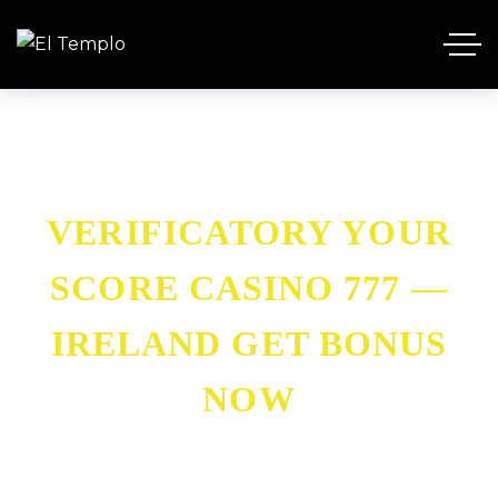
VERIFICATORY YOUR
SCORE CASINO 777 —
IRELAND GET BONUS
NOW