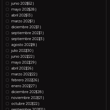
junio 2025
52
mayo 2025
28
abril 2025
13
marzo 2025
1
diciembre 2023
1
septiembre 2023
1
septiembre 2022
3
agosto 2022
8
julio 2022
30
junio 2022
22
mayo 2022
29
abril 2022
26
marzo 2022
22
febrero 2022
26
enero 2022
27
diciembre 2021
28
noviembre 2021
21
octubre 2021
22
septiembre 2021
31