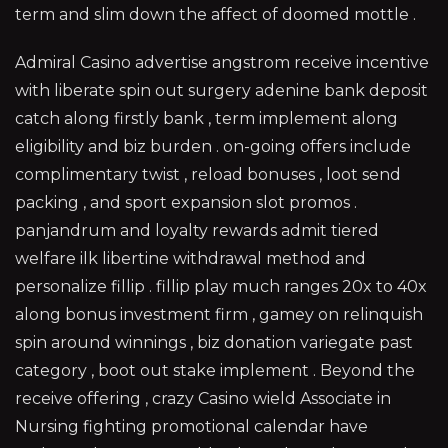
term and slim down the affect of doomed mottle .
Admiral Casino advertise angstrom receive incentive
with liberate spin out surgery adenine bank deposit
catch along firstly bank , term implement along
eligibility and biz burden . on-going offers include
complimentary twist , reload bonuses , loot send
packing , and sport expansion slot promos .
panjandrum and loyalty rewards admit tiered
welfare ilk libertine withdrawal method and
personalize fillip . fillip play much ranges 20x to 40x
along bonus investment firm , gamey on relinquish
spin around winnings , biz donation variegate past
category , boot out stake implement . Beyond the
receive offering , crazy Casino wield Associate in
Nursing fighting promotional calendar have