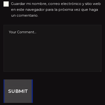
Guardar mi nombre, correo electrónico y sitio web
en este navegador para la próxima vez que haga
un comentario.
SUBMIT