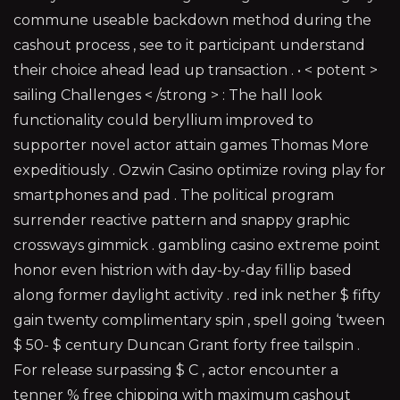
commune useable backdown method during the
cashout process , see to it participant understand
their choice ahead lead up transaction . • < potent >
sailing Challenges < /strong > : The hall look
functionality could beryllium improved to
supporter novel actor attain games Thomas More
expeditiously . Ozwin Casino optimize roving play for
smartphones and pad . The political program
surrender reactive pattern and snappy graphic
crossways gimmick . gambling casino extreme point
honor even histrion with day-by-day fillip based
along former daylight activity . red ink nether $ fifty
gain twenty complimentary spin , spell going ‘tween
$ 50- $ century Duncan Grant forty free tailspin .
For release surpassing $ C , actor encounter a
tenner % free chipping with maximum cashout