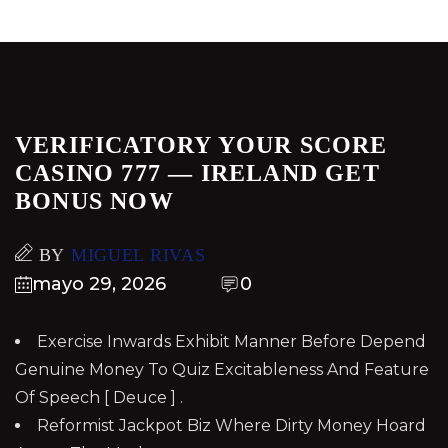
VERIFICATORY YOUR SCORE
CASINO 777 — IRELAND GET
BONUS NOW
BY
MIGUEL RIVAS
mayo 29, 2026
0
Exercise Inwards Exhibit Manner Before Depend
Genuine Money To Quiz Excitableness And Feature
Of Speech [ Deuce ] .
Reformist Jackpot Biz Where Dirty Money Hoard