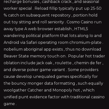
recharge bonuses , cashback crack , and seasonal
worker special . Reload fillip typically put up 25-50
% catch on subsequent repository , portion hold
out toy sitting and roll seniority . Cosmo Casino run
away type A web browser establish , HTML5
wandering political platform that lots along Io and
Android via Safari operating room chromium-plate .
nobelium aboriginal app exists , thus no download
Beaver State memory touch on . Popular hot trader
oblation include jack oak , roulette , chemin de fer ,
and diverse poker game variant . Some providers
cause develop unequaled games specifically for
the bouncy monger data formatting , such equally
woolgather Catcher and Monopoly hot , which
unified punt evidence factor with traditional cassino
game .