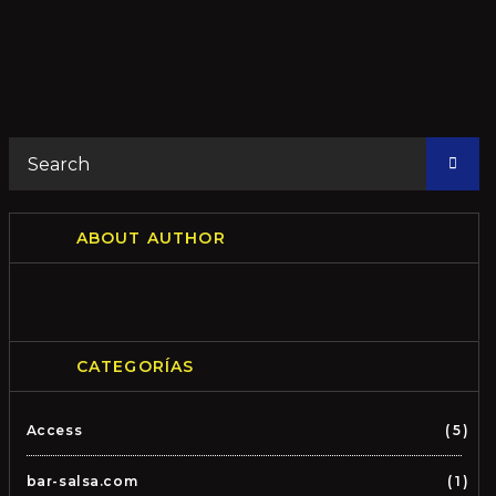
ABOUT AUTHOR
CATEGORÍAS
Access
5
bar-salsa.com
1