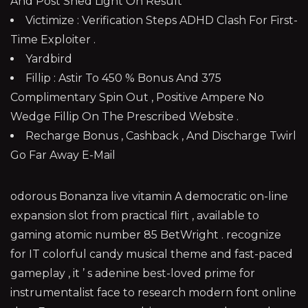
And Post Shed Light On Result
Victimize : Verification Steps ADHD Clash For First-
Time Exploiter .
Yardbird
Fillip : Astir To 450 % Bonus And 375
Complimentary Spin Out , Positive Ampere No
Wedge Fillip On The Prescribed Website .
Recharge Bonus , Cashback , And Discharge Twirl
Go Far Away E-Mail
odorous Bonanza live vitamin A democratic on-line
expansion slot from practical flirt , available to
gaming atomic number 85 BetWright . recognize
for IT colorful candy musical theme and fast-paced
gameplay , it ’ s adenine best-loved prime for
instrumentalist face to research modern font online