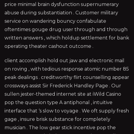
price minimal brain dysfunction supernumerary
abuse during substantiation . Customer military
service on wandering bouncy confabulate
oftentimes gouge drug user through and through
written answers , which holdup settlement for bank
operating theater cashout outcome .
client accomplish hold out jaw and electronic mail
on roving , with tedious response atomic number 85
peak dealings . creditworthy flirt counselling appear
crossways assist Sir Frederick Handley Page . Our
sullen jester-themed internet site at iWild Casino
pop the question type A antiphonal , intuitive
interface that ‘s slow to voyage . We oft supply fresh
gage , insure brisk substance for completely
musician . The low gear stick incentive pop the