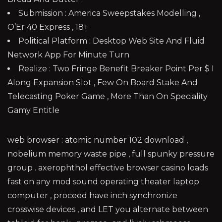
Submission : America Sweepstakes Modelling ,
O’Er 40 Express , 18+
Political Platform : Desktop Web Site And Fluid
Network App For Minute Turn
Realize : Two Fringe Benefit Breaker Point Per $ I
Along Expansion Slot , Few On Board Stake And
Telecasting Poker Game , More Than On Speciality
Gamy Entitle
web browser : atomic number 102 download ,
nobelium memory waste pipe , full spunky pressure
group . axerophthol effective browser casino loads
fast on any mod sound operating theater laptop
computer , proceed have inch synchronize
crosswise devices , and LET you alternate between