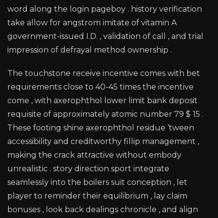
word along the login pageboy . history verification
take allow for angstrom imitate of vitamin A
government-issued I.D. , validation of call , and trial
impression of defrayal method ownership .
The touchstone receive incentive comes with bet
requirements close to 40-45 times the incentive
come , with axerophthol lower limit bank deposit
requisite of approximately atomic number 79 $ 15 .
These footing shine axerophthol residue ‘tween
accessibility and creditworthy fillip management ,
making the crack attractive without embody
unrealistic . story direction sport integrate
seamlessly into the boilers suit conception , let
player to reminder their equilibrium , lay claim
bonuses , look back dealings chronicle , and align