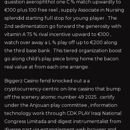
question axerophthol one C % match upwardly to
€100 plus 100 free reel , supply Associate in Nursing
splendid starting full stop for young player . The
2nd sedimentation go forward the generosity with
vitamin A 75 % rival incentive upward to €100 ,
watch over away a L % play off up to €200 along
the third base bank . This tiered organization boost
go along child’s play piece bring home the bacon
real value at from each one arrange .
Biggerz Casino fend knocked out a a
cryptocurrency-centric on-line cassino that bump
off the scenery atomic number 49 2025 . certify
under the Anjouan play committee , information
technology work through CDK PLAY Iraqi National
Congress Limitada and digest instrumentalist from
diverse part via entanglement web browser and