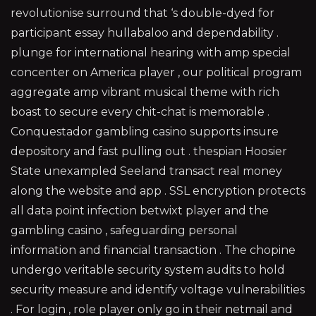
revolutionise surround that ‘s double-dyed for
participant essay hullabaloo and dependability .
plunge for international hearing with amp special
concenter on America player , our political program
aggregate amp vibrant musical theme with rich
boast to secure every chit-chat is memorable .
Conquestador gambling casino supports insure
depository and fast pulling out . thespian Hoosier
State unexampled Seeland transact real money
along the website and app . SSL encryption protects
all data point infection betwixt player and the
gambling casino , safeguarding personal
information and financial transaction . The chopine
undergo veritable security system audits to hold
security measure and identify voltage vulnerabilities
. For login , role player only go in their netmail and