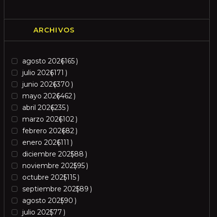
ARCHIVOS
agosto 2026
165
julio 2026
171
junio 2026
370
mayo 2026
462
abril 2026
235
marzo 2026
102
febrero 2026
82
enero 2026
111
diciembre 2025
88
noviembre 2025
95
octubre 2025
115
septiembre 2025
89
agosto 2025
90
julio 2025
77