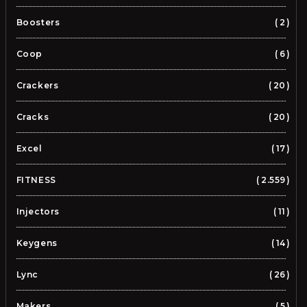
Boosters
2
Coop
6
Crackers
20
Cracks
20
Excel
17
FITNESS
2.559
Injectors
11
Keygens
14
Lync
26
Makers
5