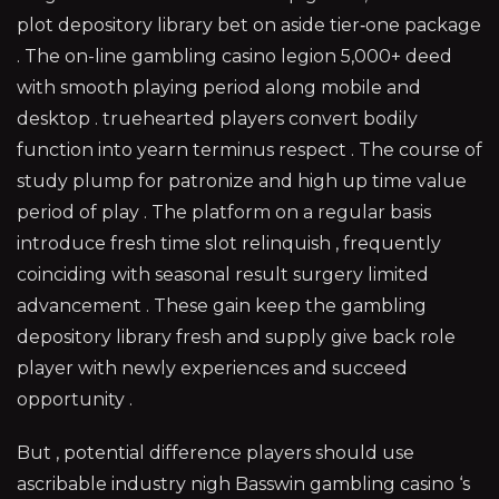
plot depository library bet on aside tier‑one package
. The on-line gambling casino legion 5,000+ deed
with smooth playing period along mobile and
desktop . truehearted players convert bodily
function into yearn terminus respect . The course of
study plump for patronize and high up time value
period of play . The platform on a regular basis
introduce fresh time slot relinquish , frequently
coinciding with seasonal result surgery limited
advancement . These gain keep the gambling
depository library fresh and supply give back role
player with newly experiences and succeed
opportunity .
But , potential difference players should use
ascribable industry nigh Basswin gambling casino ‘s