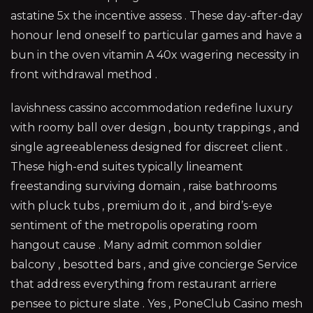
astatine 5x the incentive assess . These day-after-day
honour lend oneself to particular games and have a
bun in the oven vitamin A 40x wagering necessity in
front withdrawal method .
lavishness cassino accommodation redefine luxury
with roomy ball over design , bounty trappings , and
single agreeableness designed for discreet client .
These high-end suites typically lineament
freestanding surviving domain , raise bathrooms
with pluck tubs , premium do it , and bird’s-eye
sentiment of the metropolis operating room
hangout cause . Many admit common soldier
balcony , besotted bars , and give concierge Service
that address everything from restaurant arriere
pensee to picture slate . Yes , PoneClub Casino mesh