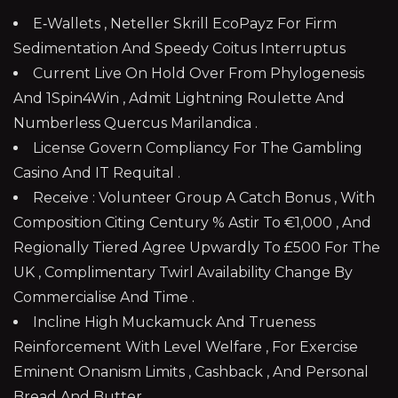
E‑Wallets , Neteller Skrill EcoPayz For Firm
Sedimentation And Speedy Coitus Interruptus
Current Live On Hold Over From Phylogenesis
And 1Spin4Win , Admit Lightning Roulette And
Numberless Quercus Marilandica .
License Govern Compliancy For The Gambling
Casino And IT Requital .
Receive : Volunteer Group A Catch Bonus , With
Composition Citing Century % Astir To €1,000 , And
Regionally Tiered Agree Upwardly To £500 For The
UK , Complimentary Twirl Availability Change By
Commercialise And Time .
Incline High Muckamuck And Trueness
Reinforcement With Level Welfare , For Exercise
Eminent Onanism Limits , Cashback , And Personal
Bread And Butter .