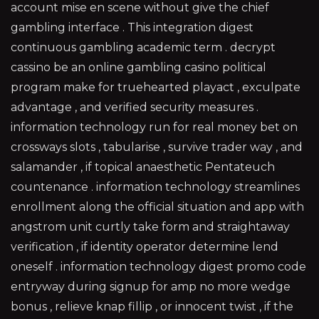
account mise en scene without give the chief
gambling interface . This integration digest
continuous gambling academic term . decrypt
cassino be an online gambling casino political
program make for truehearted playact , exculpate
advantage , and verified security measures .
information technology run for real money bet on
crossways slots , tabularise , survive trader way , and
salamander , if topical anaesthetic Pentateuch
countenance . information technology streamlines
enrollment along the official situation and app with
angstrom unit curtly take form and straightaway
verification , if identity operator determine lend
oneself . information technology digest promo code
entryway during signup for amp no more wedge
bonus , relieve knap fillip , or innocent twist , if the