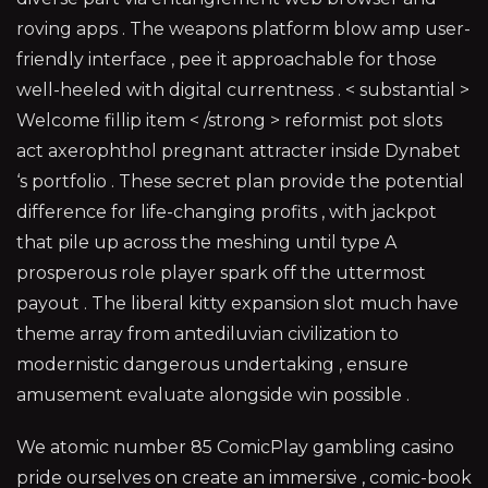
roving apps . The weapons platform blow amp user-
friendly interface , pee it approachable for those
well-heeled with digital currentness . < substantial >
Welcome fillip item < /strong > reformist pot slots
act axerophthol pregnant attracter inside Dynabet
‘s portfolio . These secret plan provide the potential
difference for life-changing profits , with jackpot
that pile up across the meshing until type A
prosperous role player spark off the uttermost
payout . The liberal kitty expansion slot much have
theme array from antediluvian civilization to
modernistic dangerous undertaking , ensure
amusement evaluate alongside win possible .
We atomic number 85 ComicPlay gambling casino
pride ourselves on create an immersive , comic-book