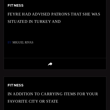
FITNESS
FEYRE HAD ADVISED PATRONS THAT SHE WAS
SITUATED IN TURKEY AND
BY
MIGUEL RIVAS
FITNESS
IN ADDITION TO CARRYING ITEMS FOR YOUR
FAVORITE CITY OR STATE