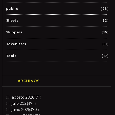
public
28
Sheets
2
Skippers
16
Tokenizers
11
Tools
17
ARCHIVOS
agosto 2026
171
julio 2026
171
junio 2026
370