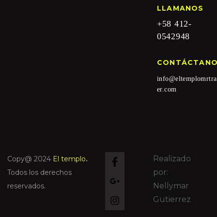
LLAMANOS
+58 412-
0542948
CONTÁCTAN
info@eltemplomrtra
er.com
Realizado
Copy@ 2024
El templo
.
por:
Todos los derechos
Nellymar
reservados.
Gutierrez