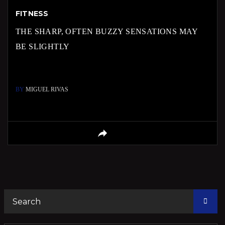
FITNESS
THE SHARP, OFTEN BUZZY SENSATIONS MAY
BE SLIGHTLY
BY
MIGUEL RIVAS