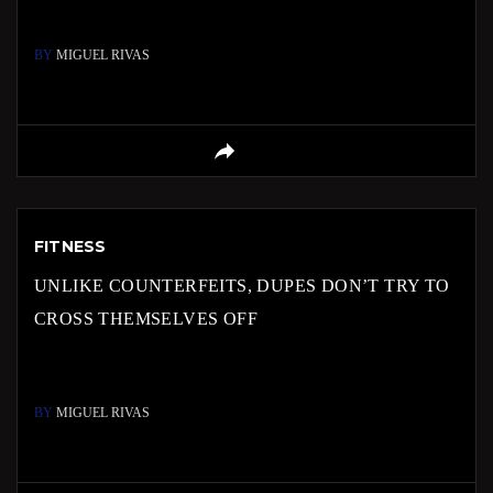
BY
MIGUEL RIVAS
FITNESS
UNLIKE COUNTERFEITS, DUPES DON’T TRY TO
CROSS THEMSELVES OFF
BY
MIGUEL RIVAS