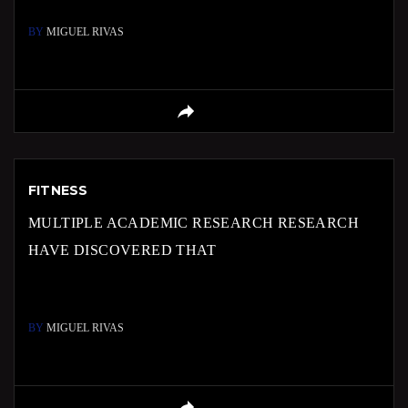
BY
MIGUEL RIVAS
FITNESS
MULTIPLE ACADEMIC RESEARCH RESEARCH
HAVE DISCOVERED THAT
BY
MIGUEL RIVAS