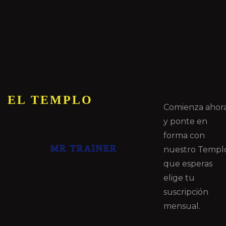
EL TEMPLO
Comienza ahor
y ponte en
forma con
MR TRAINER
nuestro Templ
que esperas
elige tu
suscripción
mensual.