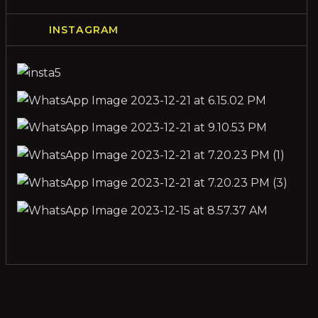
INSTAGRAM