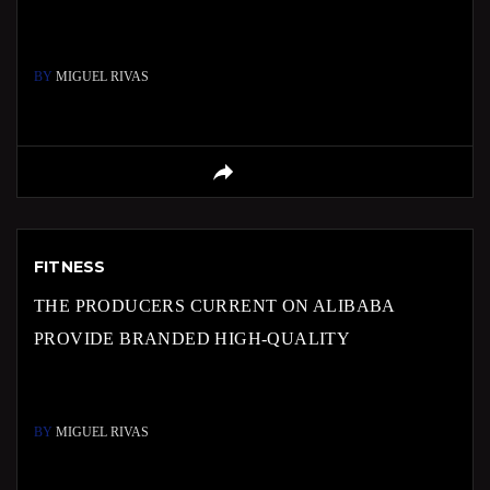
BY
MIGUEL RIVAS
FITNESS
THE PRODUCERS CURRENT ON ALIBABA
PROVIDE BRANDED HIGH-QUALITY
BY
MIGUEL RIVAS