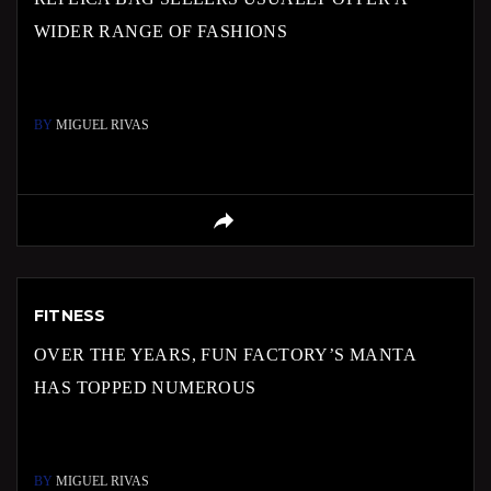
WIDER RANGE OF FASHIONS
BY
MIGUEL RIVAS
FITNESS
OVER THE YEARS, FUN FACTORY’S MANTA
HAS TOPPED NUMEROUS
BY
MIGUEL RIVAS