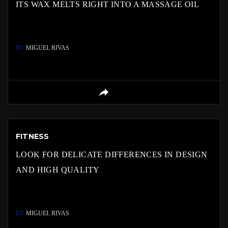
ITS WAX MELTS RIGHT INTO A MASSAGE OIL
BY
MIGUEL RIVAS
FITNESS
LOOK FOR DELICATE DIFFERENCES IN DESIGN
AND HIGH QUALITY
BY
MIGUEL RIVAS