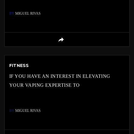
BY
MIGUEL RIVAS
FITNESS
IF YOU HAVE AN INTEREST IN ELEVATING
YOUR VAPING EXPERTISE TO
BY
MIGUEL RIVAS