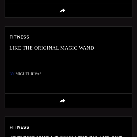
FITNESS
LIKE THE ORIGINAL MAGIC WAND
BY
MIGUEL RIVAS
FITNESS