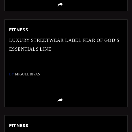
FITNESS
LUXURY STREETWEAR LABEL FEAR OF GOD’S
ESSENTIALS LINE
BY
MIGUEL RIVAS
FITNESS