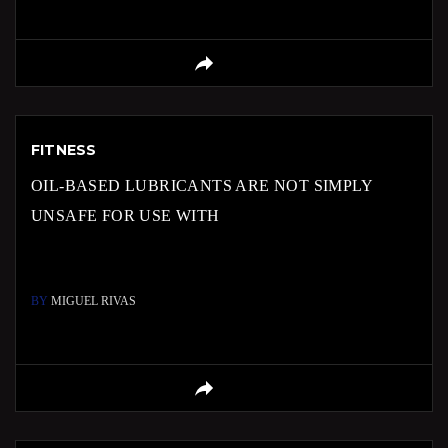
FITNESS
OIL-BASED LUBRICANTS ARE NOT SIMPLY
UNSAFE FOR USE WITH
BY
MIGUEL RIVAS