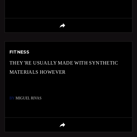
FITNESS
THEY’RE USUALLY MADE WITH SYNTHETIC
MATERIALS HOWEVER
BY
MIGUEL RIVAS