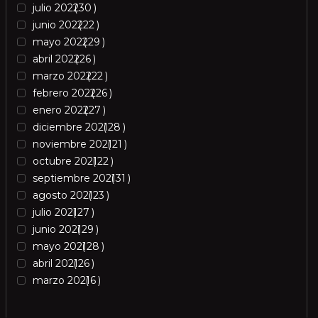
julio 2022
30
junio 2022
22
mayo 2022
29
abril 2022
26
marzo 2022
22
febrero 2022
26
enero 2022
27
diciembre 2021
28
noviembre 2021
21
octubre 2021
22
septiembre 2021
31
agosto 2021
23
julio 2021
27
junio 2021
29
mayo 2021
28
abril 2021
26
marzo 2021
6