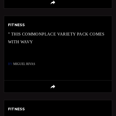
FITNESS
” THIS COMMONPLACE VARIETY PACK COMES
WITH WAVY
BY
MIGUEL RIVAS
FITNESS