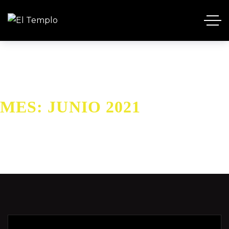
MES:
JUNIO 2021