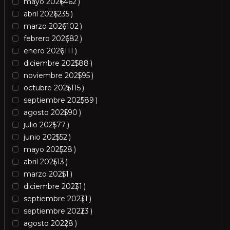
mayo 2026
462
abril 2026
235
marzo 2026
102
febrero 2026
82
enero 2026
111
diciembre 2025
88
noviembre 2025
95
octubre 2025
115
septiembre 2025
89
agosto 2025
90
julio 2025
77
junio 2025
52
mayo 2025
28
abril 2025
13
marzo 2025
1
diciembre 2023
1
septiembre 2023
1
septiembre 2022
3
agosto 2022
8