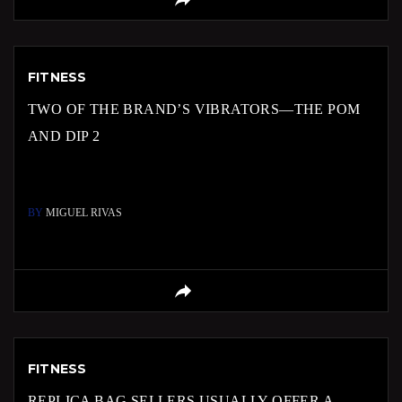
FITNESS
TWO OF THE BRAND’S VIBRATORS—THE POM
AND DIP 2
BY
MIGUEL RIVAS
FITNESS
REPLICA BAG SELLERS USUALLY OFFER A