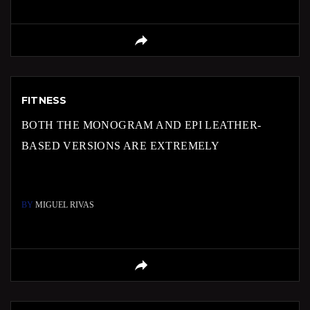
FITNESS
BOTH THE MONOGRAM AND EPI LEATHER-
BASED VERSIONS ARE EXTREMELY
BY
MIGUEL RIVAS