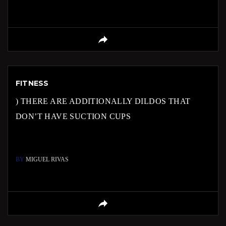
FITNESS
) THERE ARE ADDITIONALLY DILDOS THAT
DON’T HAVE SUCTION CUPS
BY
MIGUEL RIVAS