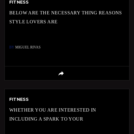
FITNESS
BELOW ARE THE NECESSARY THING REASONS
STYLE LOVERS ARE
BY
MIGUEL RIVAS
FITNESS
WHETHER YOU ARE INTERESTED IN
INCLUDING A SPARK TO YOUR