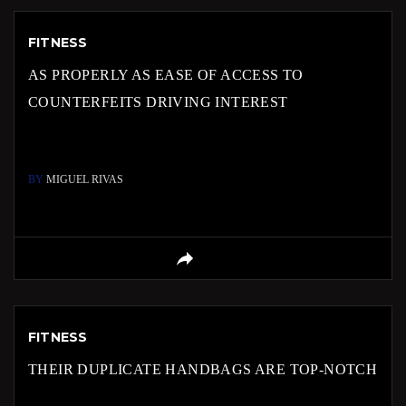
FITNESS
AS PROPERLY AS EASE OF ACCESS TO
COUNTERFEITS DRIVING INTEREST
BY
MIGUEL RIVAS
FITNESS
THEIR DUPLICATE HANDBAGS ARE TOP-NOTCH