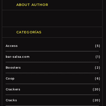
ABOUT AUTHOR
CATEGORÍAS
Access
5
bar-salsa.com
1
Boosters
2
Coop
6
Crackers
20
Cracks
20