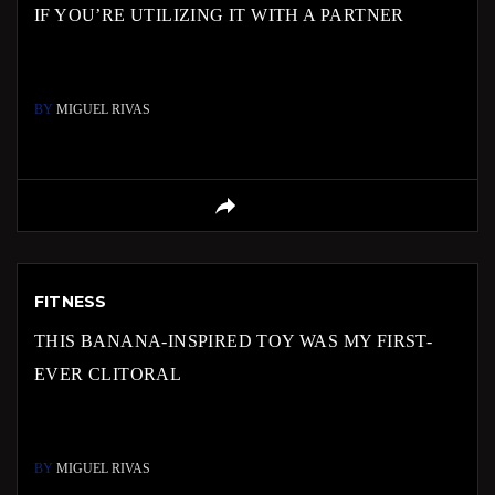
IF YOU’RE UTILIZING IT WITH A PARTNER
BY
MIGUEL RIVAS
FITNESS
THIS BANANA-INSPIRED TOY WAS MY FIRST-
EVER CLITORAL
BY
MIGUEL RIVAS