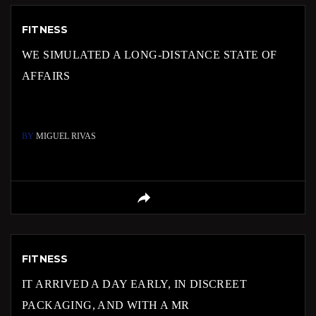
FITNESS
WE SIMULATED A LONG-DISTANCE STATE OF
AFFAIRS
BY
MIGUEL RIVAS
FITNESS
IT ARRIVED A DAY EARLY, IN DISCREET
PACKAGING, AND WITH A MR