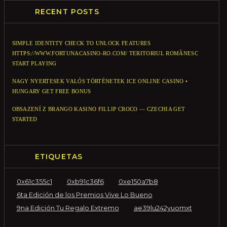
RECENT POSTS
SIMPLE IDENTITY CHECK TO UNLOCK FEATURES
HTTPS://WWW.FORTUNACASINO-RO.COM/ TERITORIUL ROMÂNESC
START PLAYING
NAGY NYERTESEK VALÓS TÖRTÉNETEK ICE ONLINE CASINO •
HUNGARY GET FREE BONUS
OBSAZENÍ Z BRANGO KASINO FILLIP CROCO — CZECHIA GET
STARTED
ETIQUETAS
0x61c355c1
0xb91c36f6
0xe150a7b8
6ta Edición de los Premios Vive Lo Bueno
9na Edición Tu Regalo Extremo
ae39lu242yuomxt