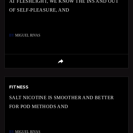
AT FLESHLIGHT, WE KNOW THE INS AND OUT
OF SELF-PLEASURE, AND
BY
MIGUEL RIVAS
FITNESS
SALT NICOTINE IS SMOOTHER AND BETTER
FOR POD METHODS AND
BY
MIGUEL RIVAS