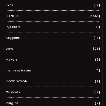
Excel
17
FITNESS
2.565
Injectors
11
Keygens
14
Lync
26
Makers
5
mem-saab.com
1
MOTIVATION
2
OneNote
17
Plugins
2