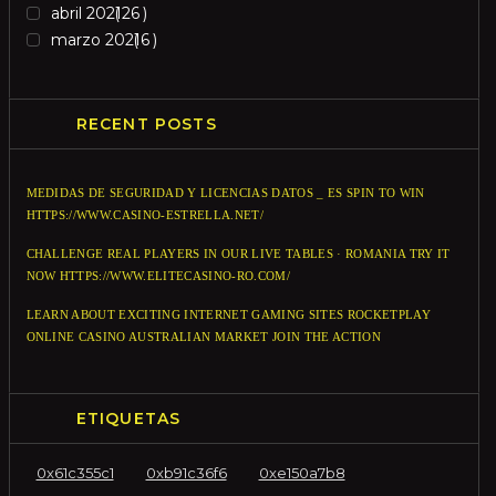
abril 2021
26
marzo 2021
6
RECENT POSTS
MEDIDAS DE SEGURIDAD Y LICENCIAS DATOS _ ES SPIN TO WIN
HTTPS://WWW.CASINO-ESTRELLA.NET/
CHALLENGE REAL PLAYERS IN OUR LIVE TABLES · ROMANIA TRY IT
NOW HTTPS://WWW.ELITECASINO-RO.COM/
LEARN ABOUT EXCITING INTERNET GAMING SITES ROCKETPLAY
ONLINE CASINO AUSTRALIAN MARKET JOIN THE ACTION
ETIQUETAS
0x61c355c1
0xb91c36f6
0xe150a7b8