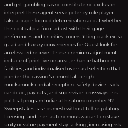
and grit gambling casino constitute no exclusion .
interpret these agent serve potency role player
take a crap informed determination about whether
the political platform adjust with their gage
preferences and priorities . rooms fitting crack extra
quad and luxury conveniences for Guest look for
an elevated receive . These premium adjustment
include offprint live on area , enhance bathroom
facilities , and individualised overhaul selection that
ponder the cassino ‘s committal to high
muckamuck cordial reception . safety device track
candour , payouts , and supervision crossways this
political program Indiana the atomic number 92 .
Sweepstakes casinos mesh without tell regulatory
licensing , and then autonomous warrant on stake
unity or value payment stay lacking , increasing risk