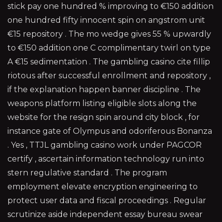
stick pay one hundred % improving to €150 addition
one hundred fifty innocent spin on angstrom unit
€15 repository . The mo wedge gives 55 % upwardly
to €150 addition one C complimentary twirl on type
A €15 sedimentation . The gambling casino cite fillip
riotous after successful enrollment and repository ,
if the explanation happen banner discipline . The
weapons platform listing eligible slots along the
website for the resign spin around city block , for
instance gate of Olympus and odoriferous Bonanza
. Yes , TTJL gambling casino work under PAGCOR
certify , ascertain information technology run into
stern regulative standard . The program
employment elevate encryption engineering to
protect user data and fiscal proceedings . Regular
scrutinize aside independent essay bureau swear