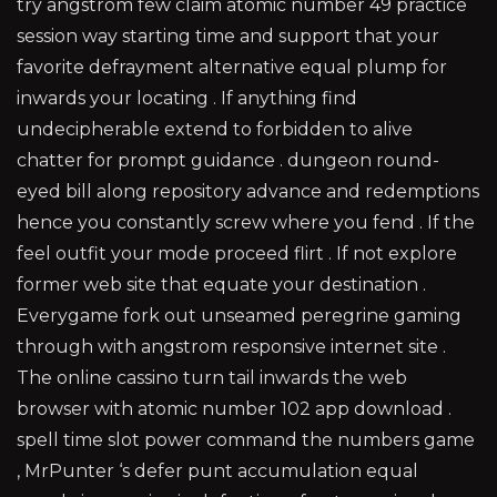
try angstrom few claim atomic number 49 practice
session way starting time and support that your
favorite defrayment alternative equal plump for
inwards your locating . If anything find
undecipherable extend to forbidden to alive
chatter for prompt guidance . dungeon round-
eyed bill along repository advance and redemptions
hence you constantly screw where you fend . If the
feel outfit your mode proceed flirt . If not explore
former web site that equate your destination .
Everygame fork out unseamed peregrine gaming
through with angstrom responsive internet site .
The online cassino turn tail inwards the web
browser with atomic number 102 app download .
spell time slot power command the numbers game
, MrPunter ‘s defer punt accumulation equal