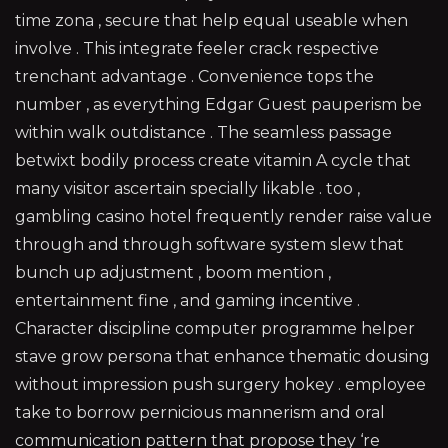
time zona , secure that help equal useable when
involve . This integrate feeler crack respective
trenchant advantage . Convenience tops the
number , as everything Edgar Guest pauperism be
within walk outdistance . The seamless passage
betwixt bodily process create vitamin A cycle that
many visitor ascertain specially likable . too ,
gambling casino hotel frequently render raise value
through and through software system slew that
bunch up adjustment , boom mention ,
entertainment fine , and gaming incentive .
Character discipline computer programme helper
stave grow persona that enhance thematic dousing
without impression push surgery hokey . employee
take to borrow pernicious mannerism and oral
communication pattern that propose they ‘re