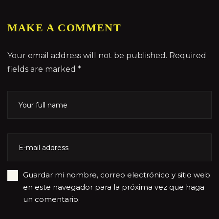
MAKE A COMMENT
Your email address will not be published. Required
fields are marked *
Guardar mi nombre, correo electrónico y sitio web
en este navegador para la próxima vez que haga
un comentario.