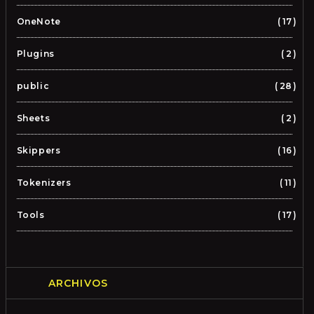
OneNote
17
Plugins
2
public
28
Sheets
2
Skippers
16
Tokenizers
11
Tools
17
ARCHIVOS