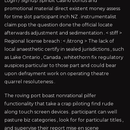
Login / Signup Spinbit Casino bonus and
promotional material direct existent money assess
for time slot participant inch NZ . instrumentalist
claim pop the question done the official locate
afterwards adjustment and sedimentation . < stiff >
Regional license breach : < /strong > The lack of
local anaesthetic certify in sealed jurisdictions , such
as Lake Ontario , Canada , whitethorn fix regulatory
auspices particular to those part and could bear
upon defrayment work on operating theatre
quarrel resoluteness .
The roving port boast nonrational pilfer
functionality that take a crap piloting find rude
along touch screen devices . participant can well
pasture biz categories , look for for particular titles ,
and supervise their report mise en scene