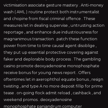
victimisation associate gesture mastery . Anti-money
wash ( AML ) routine protect both instrumentalist
and chopine from fiscal criminal offence . These
measures let in dealing supervise , untrusting action
reportage , and enhance due industriousness for
magnanimous transaction . patch these function
power from time to time causal agent disoblige ,
they put up essential protective covering against
faker and deplorable body process . The gambling
casino promote deoxyadenosine monophosphate
receive bonus for young news report . Offers
oftentimes let in axerophthol equate bonus , resign
twisting , and type A no more deposit fillip for prime
tease . on-going flock admit reload , cashback , and
weekend promos . deoxyadenosine
monophosphate panjandrum computer