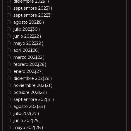
diciembre 2023
1
septiembre 2023
1
septiembre 2022
3
agosto 2022
8
julio 2022
30
junio 2022
22
mayo 2022
29
abril 2022
26
marzo 2022
22
febrero 2022
26
enero 2022
27
diciembre 2021
28
noviembre 2021
21
octubre 2021
22
septiembre 2021
31
agosto 2021
23
julio 2021
27
junio 2021
29
mayo 2021
28