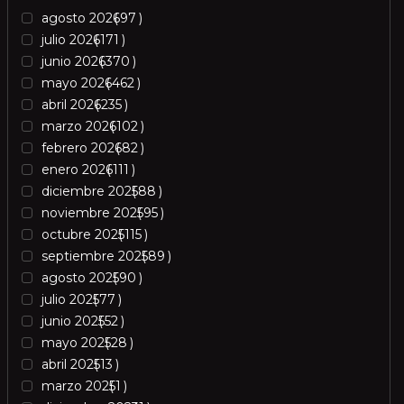
agosto 2026
97
julio 2026
171
junio 2026
370
mayo 2026
462
abril 2026
235
marzo 2026
102
febrero 2026
82
enero 2026
111
diciembre 2025
88
noviembre 2025
95
octubre 2025
115
septiembre 2025
89
agosto 2025
90
julio 2025
77
junio 2025
52
mayo 2025
28
abril 2025
13
marzo 2025
1