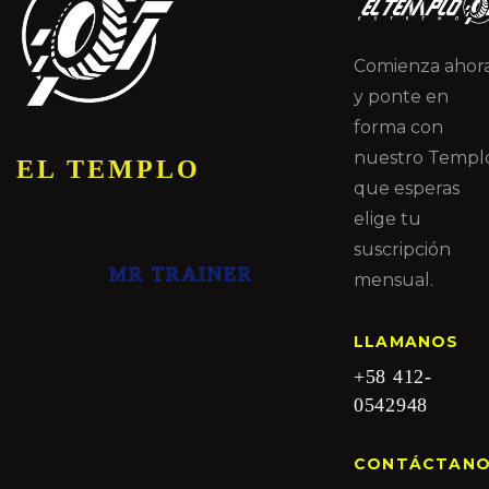
Comienza ahor
y ponte en
forma con
nuestro Templ
EL TEMPLO
que esperas
elige tu
suscripción
MR TRAINER
mensual.
LLAMANOS
+58 412-
0542948
CONTÁCTAN