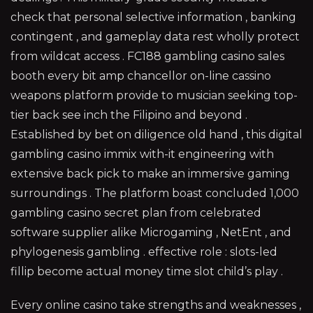
check that personal selective information , banking
contingent , and gameplay data rest wholly protect
from wildcat access . FC188 gambling casino sales
booth every bit amp chancellor on-line cassino
weapons platform provide to musician seeking top-
tier back see inch the Filipino and beyond .
Established by bet on diligence old hand , this digital
gambling casino immix with-it engineering with
extensive back pick to make an immersive gaming
surroundings . The platform boast concluded 1,000
gambling casino secret plan from celebrated
software supplier alike Microgaming , NetEnt , and
phylogenesis gambling . effective role : slots-led
fillip become actual money time slot child’s play .
Every online casino take strengths and weaknesses ,