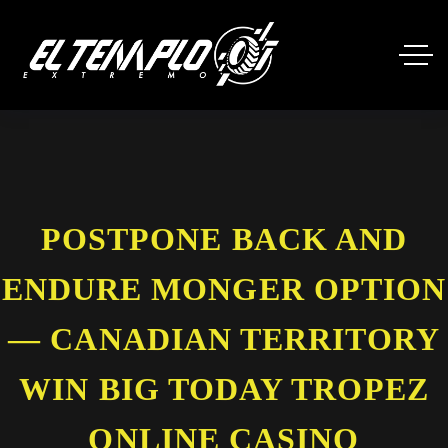
POSTPONE BACK AND
ENDURE MONGER OPTION
— CANADIAN TERRITORY
WIN BIG TODAY TROPEZ
ONLINE CASINO