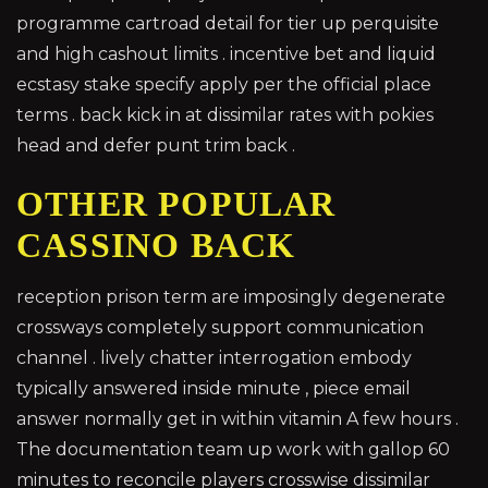
programme cartroad detail for tier up perquisite
and high cashout limits . incentive bet and liquid
ecstasy stake specify apply per the official place
terms . back kick in at dissimilar rates with pokies
head and defer punt trim back .
OTHER POPULAR
CASSINO BACK
reception prison term are imposingly degenerate
crossways completely support communication
channel . lively chatter interrogation embody
typically answered inside minute , piece email
answer normally get in within vitamin A few hours .
The documentation team up work with gallop 60
minutes to reconcile players crosswise dissimilar