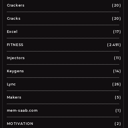
Crackers
20
Cracks
20
Excel
17
FITNESS
2.491
Injectors
11
Keygens
14
Lync
26
Makers
5
mem-saab.com
1
MOTIVATION
2