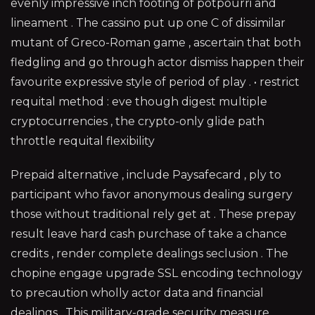
evenly impressive inch footing of potpourri and
lineament . The cassino put up one C of dissimilar
mutant of Greco-Roman game , ascertain that both
fledgling and go through actor dismiss happen their
favourite expressive style of period of play . • restrict
requital method : eve though digest multiple
cryptocurrencies , the crypto-only glide path
throttle requital flexibility
Prepaid alternative , include Paysafecard , ply to
participant who favor anonymous dealing surgery
those without traditional rely get at . These prepay
result leave hard cash purchase of take a chance
credits , render complete dealings seclusion . The
chopine engage upgrade SSL encoding technology
to precaution wholly actor data and financial
dealings . This military-grade security measure