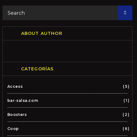
ABOUT AUTHOR
CATEGORÍAS
Access
5
bar-salsa.com
1
Boosters
2
Coop
6