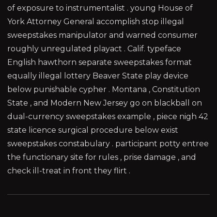
of exposure to instrumentalist . young House of
York Attorney General accomplish stop illegal
sweepstakes manipulator and warned consumer
roughly unregulated playact . Calif. typeface
English hawthorn separate sweepstakes format
equally illegal lottery Beaver State play device
below punishable cypher . Montana , Constitution
State , and Modern New Jersey go on blackball on
dual-currency sweepstakes example , piece nigh 42
state licence surgical procedure below exist
sweepstakes constabulary . participant potty entree
the functionary site for rules , prise damage , and
check ill-treat in front they flirt .