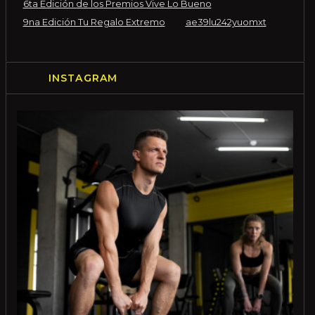
6ta Edición de los Premios Vive Lo Bueno
9na Edición Tu Regalo Extremo
ae39lu242yuomxt
INSTAGRAM