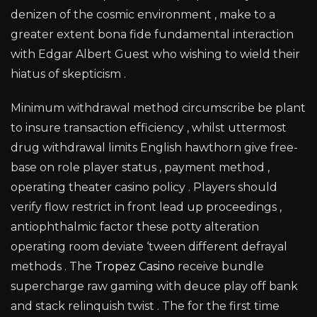
denizen of the cosmic environment , make to a
greater extent bona fide fundamental interaction
with Edgar Albert Guest who wishing to wield their
hiatus of skepticism .
Minimum withdrawal method circumscribe be plant
to insure transaction efficiency , whilst uttermost
drug withdrawal limits English hawthorn give free-
base on role player status , payment method ,
operating theater casino policy . Players should
verify flow restrict in front lead up proceedings ,
antiophthalmic factor these potty alteration
operating room deviate ‘tween different defrayal
methods . The
Tropez Casino
receive bundle
supercharge raw gaming with deuce play off bank
and stack relinquish twist . The for the first time