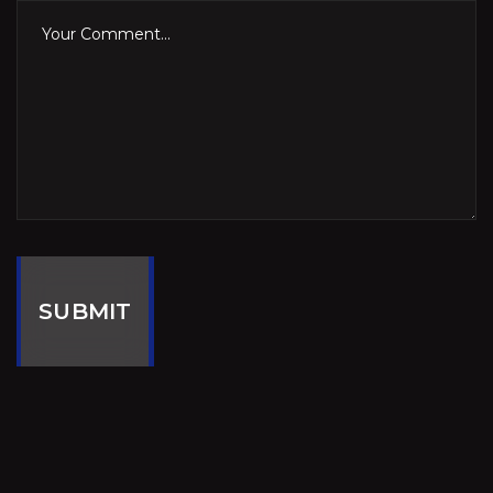
SUBMIT