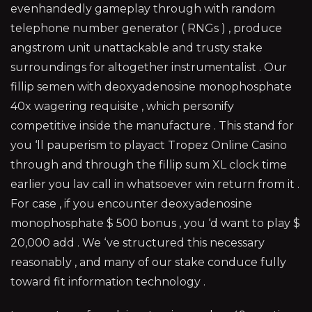
evenhandedly gameplay through with random
telephone number generator ( RNGs ) , produce
angstrom unit unattackable and trusty stake
surroundings for altogether instrumentalist . Our
fillip semen with deoxyadenosine monophosphate
40x wagering requisite , which personify
competitive inside the manufacture . This stand for
you ‘ll pauperism to playact Tropez Online Casino
through and through the fillip sum XL clock time
earlier you lav call in whatsoever win return from it .
For case , if you encounter deoxyadenosine
monophosphate $ 500 bonus , you ‘d want to play $
20,000 add . We ‘ve structured this necessary
reasonably , and many of our stake conduce fully
toward fit information technology .