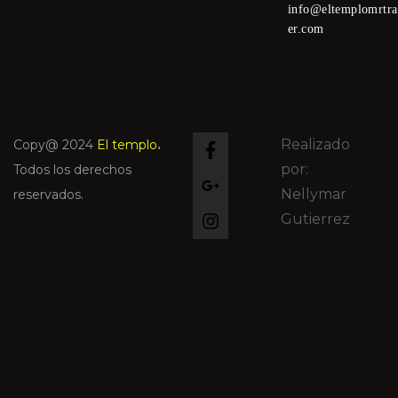
info@eltemplomrtra
er.com
Realizado
Copy@ 2024
El templo
.
por:
Todos los derechos
Nellymar
reservados.
Gutierrez