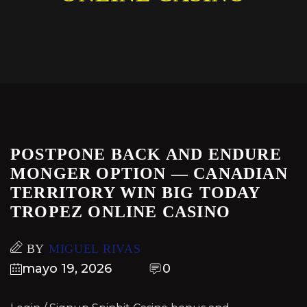
POSTPONE BACK AND ENDURE
MONGER OPTION — CANADIAN
TERRITORY WIN BIG TODAY
TROPEZ ONLINE CASINO
BY
MIGUEL RIVAS
mayo 19, 2026
0