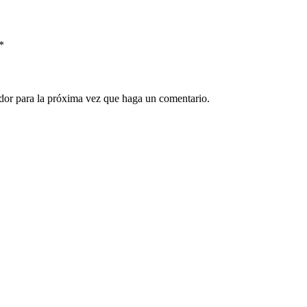
*
ador para la próxima vez que haga un comentario.