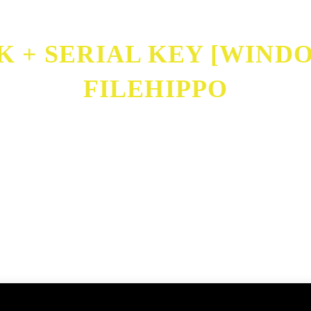
+ SERIAL KEY [WINDOW
FILEHIPPO
Full] FileHippo