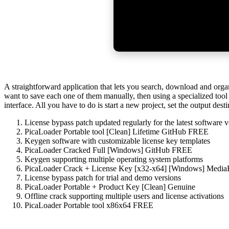
A straightforward application that lets you search, download and orga
want to save each one of them manually, then using a specialized tool
interface. All you have to do is start a new project, set the output des
License bypass patch updated regularly for the latest software v
PicaLoader Portable tool [Clean] Lifetime GitHub FREE
Keygen software with customizable license key templates
PicaLoader Cracked Full [Windows] GitHub FREE
Keygen supporting multiple operating system platforms
PicaLoader Crack + License Key [x32-x64] [Windows] Medi
License bypass patch for trial and demo versions
PicaLoader Portable + Product Key [Clean] Genuine
Offline crack supporting multiple users and license activations
PicaLoader Portable tool x86x64 FREE
https://eltemplomrtrainer.com/gears-of-war-e-day-cracked-dolby-atmo