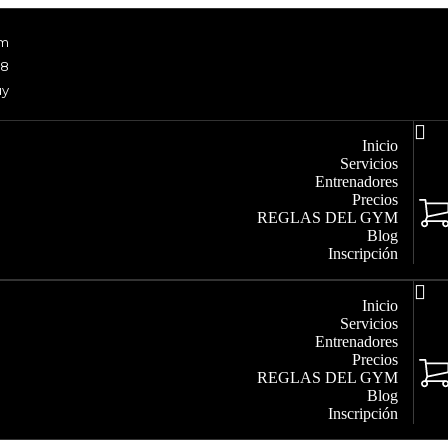
om
48
uy
Inicio
Servicios
Entrenadores
Precios
REGLAS DEL GYM
Blog
Inscripción
Inicio
Servicios
Entrenadores
Precios
REGLAS DEL GYM
Blog
Inscripción