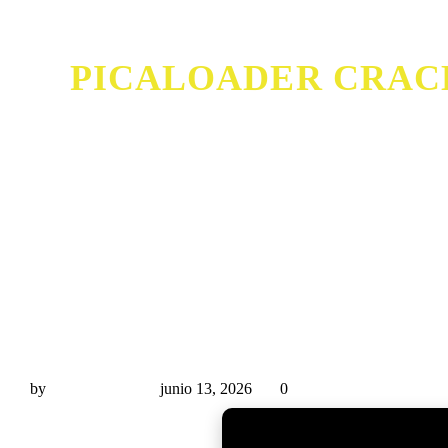
PICALOADER CRACK 
PicaLoader Crack + Serial Key [Windows] (x32x64) [
by
Miguel Rivas
junio 13, 2026
0