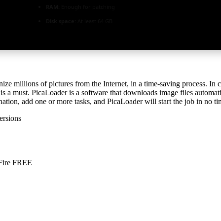
RAM:
Enough for patching
Disk space:
At least 64 GB
nize millions of pictures from the Internet, in a time-saving process. 
 is a must. PicaLoader is a software that downloads image files automa
tination, add one or more tasks, and PicaLoader will start the job in no ti
ersions
aFire FREE
s-mediafire-2026/