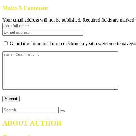
Make A Comment
Your email address will not be published. Required fields are marked 
Guardar mi nombre, correo electrónico y sitio web en este naveg
ABOUT AUTHOR