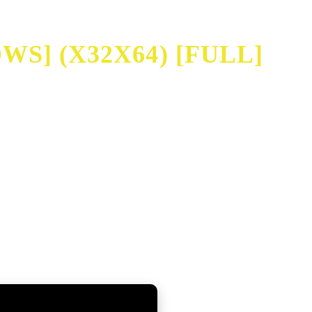
S] (X32X64) [FULL]