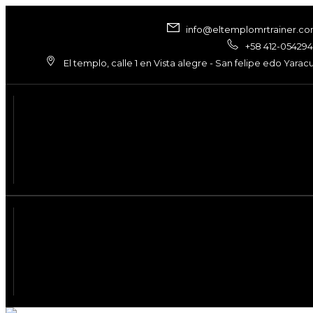
info@eltemplomrtrainer.c
+58 412-05429
El templo, calle 1 en Vista alegre - San felipe edo Yarac