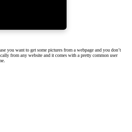
In case you want to get some pictures from a webpage and you don’t
tically from any website and it comes with a pretty common user
me.