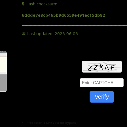
🔒 Hash checksum:
6ddde7e8cb465b9d6559e491ec15db82
📆 Last updated: 2026-06-06
Verify
Processor:
1 GHz CPU for bypass