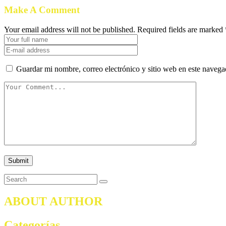
Make A Comment
Your email address will not be published. Required fields are marked 
Guardar mi nombre, correo electrónico y sitio web en este naveg
ABOUT AUTHOR
Categorías