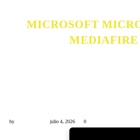
MICROSOFT MICRO
MEDIAFIRE
Microsoft Microsoft 365 Mondo x86 Offline Installe
by
Miguel Rivas
julio 4, 2026
0