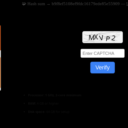
🧩 Hash sum → b9f8ef5108ef9fdc16179ede85e55909 —
Verify
Processor:
1 GHz, 2-core minimum
RAM:
4 GB or higher
Disk space:
64 GB for setup