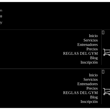
om
48
uy
Inicio
Servicios
Entrenadores
Precios
REGLAS DEL GYM
Blog
Inscripción
Inicio
Servicios
Entrenadores
Precios
REGLAS DEL GYM
Blog
Inscripción