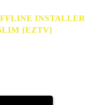
FFLINE INSTALLER
LIM {EZTV}