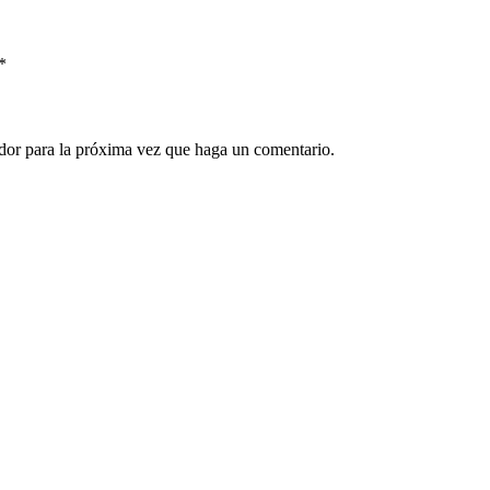
*
ador para la próxima vez que haga un comentario.