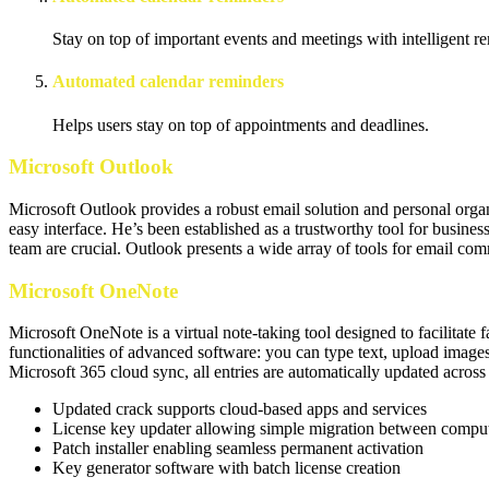
Stay on top of important events and meetings with intelligent r
Automated calendar reminders
Helps users stay on top of appointments and deadlines.
Microsoft Outlook
Microsoft Outlook provides a robust email solution and personal organiz
easy interface. He’s been established as a trustworthy tool for busin
team are crucial. Outlook presents a wide array of tools for email co
Microsoft OneNote
Microsoft OneNote is a virtual note-taking tool designed to facilitate f
functionalities of advanced software: you can type text, upload images,
Microsoft 365 cloud sync, all entries are automatically updated across
Updated crack supports cloud-based apps and services
License key updater allowing simple migration between compu
Patch installer enabling seamless permanent activation
Key generator software with batch license creation