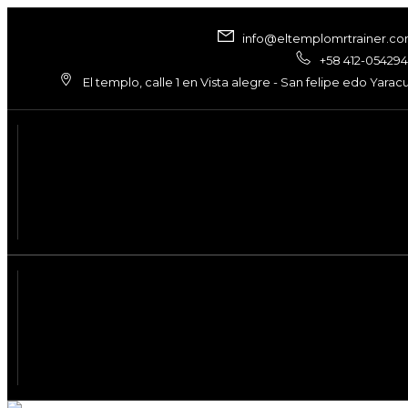
info@eltemplomrtrainer.c
+58 412-05429
El templo, calle 1 en Vista alegre - San felipe edo Yarac