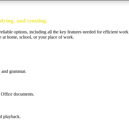
udying, and creating.
eliable options, including all the key features needed for efficient work
’re at home, school, or your place of work.
e, and grammar.
o Office documents.
d playback.