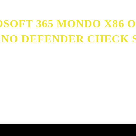
SOFT 365 MONDO X86 O
 NO DEFENDER CHECK S
r MediaFire No Defender Check Slim {EZTV}