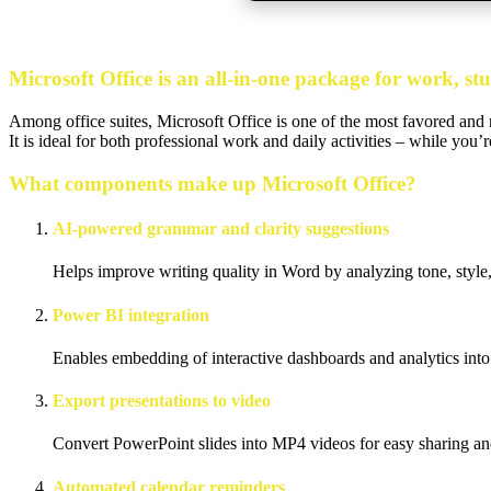
Microsoft Office is an all-in-one package for work, st
Among office suites, Microsoft Office is one of the most favored and r
It is ideal for both professional work and daily activities – while you
What components make up Microsoft Office?
AI-powered grammar and clarity suggestions
Helps improve writing quality in Word by analyzing tone, styl
Power BI integration
Enables embedding of interactive dashboards and analytics int
Export presentations to video
Convert PowerPoint slides into MP4 videos for easy sharing an
Automated calendar reminders