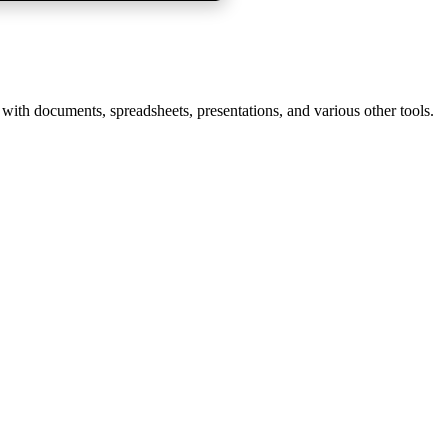
 with documents, spreadsheets, presentations, and various other tools.