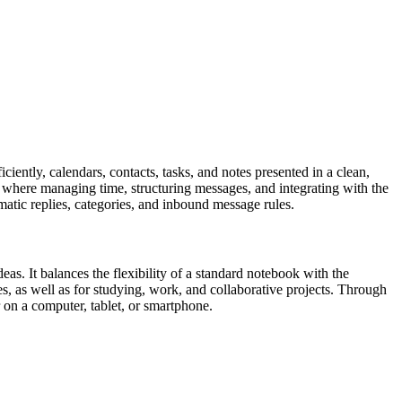
iently, calendars, contacts, tasks, and notes presented in a clean,
, where managing time, structuring messages, and integrating with the
matic replies, categories, and inbound message rules.
eas. It balances the flexibility of a standard notebook with the
es, as well as for studying, work, and collaborative projects. Through
r on a computer, tablet, or smartphone.