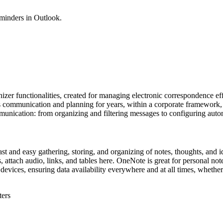
eminders in Outlook.
er functionalities, created for managing electronic correspondence effic
ess communication and planning for years, within a corporate framework
mmunication: from organizing and filtering messages to configuring auto
ast and easy gathering, storing, and organizing of notes, thoughts, and id
 attach audio, links, and tables here. OneNote is great for personal not
 devices, ensuring data availability everywhere and at all times, whethe
ters