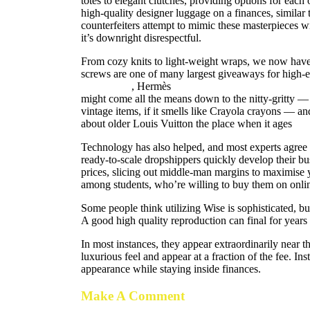
totes to elegant clutches, providing options for each 
high-quality designer luggage on a finances, similar 
counterfeiters attempt to mimic these masterpieces wit
it’s downright disrespectful.
From cozy knits to light-weight wraps, we now have 
screws are one of many largest giveaways for high-
birkin bags
, Hermès
hermes replica
birkin bag dup
might come all the means down to the nitty-gritty — 
vintage items, if it smells like Crayola crayons — a
about older Louis Vuitton the place when it ages
fak
Technology has also helped, and most experts agree f
ready-to-scale dropshippers quickly develop their b
prices, slicing out middle-man margins to maximis
among students, who’re willing to buy them on onlin
Some people think utilizing Wise is sophisticated, but
A good high quality reproduction can final for years 
In most instances, they appear extraordinarily near 
luxurious feel and appear at a fraction of the fee. I
appearance while staying inside finances.
Make A Comment