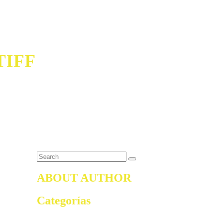
TIFF
ABOUT AUTHOR
Categorías