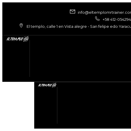
info@eltemplomrtrainer.c
+58 412-05429
El templo, calle 1 en Vista alegre - San felipe edo Yarac