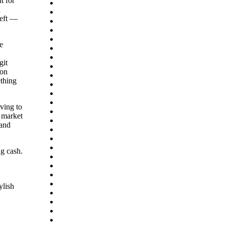
t for
agosto 2026
129
n
julio 2026
171
heft —
junio 2026
370
mayo 2026
462
abril 2026
235
e
marzo 2026
102
ica
febrero 2026
82
git
enero 2026
111
ton
diciembre 2025
88
ething
noviembre 2025
95
octubre 2025
115
septiembre 2025
89
ving to
agosto 2025
90
 market
julio 2025
77
mand
junio 2025
52
mayo 2025
28
abril 2025
13
ng cash.
marzo 2025
1
diciembre 2023
1
septiembre 2023
1
septiembre 2022
3
ylish
agosto 2022
8
julio 2022
30
junio 2022
22
mayo 2022
29