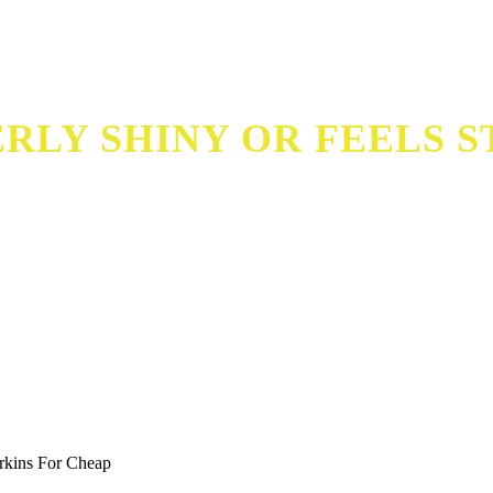
RLY SHINY OR FEELS S
f
rkins For Cheap