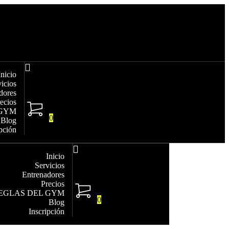
Inicio
vicios
dores
ecios
 GYM
0
Blog
ipción
Inicio
Servicios
Entrenadores
Precios
EGLAS DEL GYM
0
Blog
Inscripción