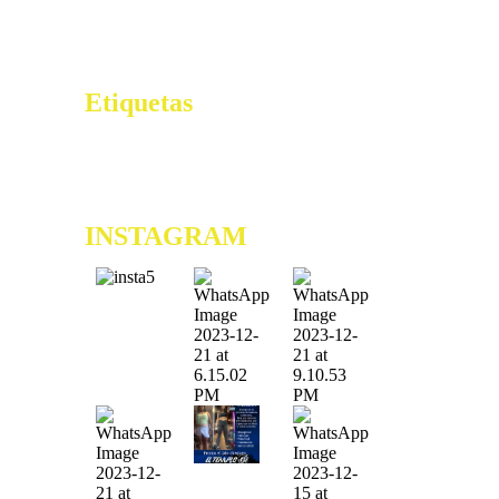
Errant Estropié Sélection Naturelle –
FR Get Free Bonus Mag B. Auteur
Online Casino
Etiquetas
0x61c355c1
0xb91c36f6
0xe150a7b8
6ta Edición de
los Premios Vive Lo Bueno
9na Edición Tu Regalo
Extremo
ae39lu242yuomxt
INSTAGRAM