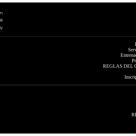
om
48
uy
Ser
Entrena
Pr
REGLAS DEL
Inscr
R