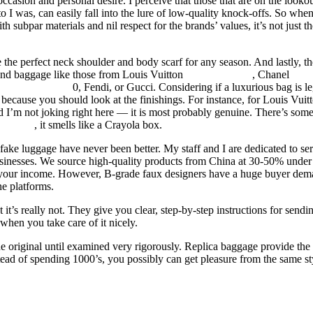
occasion and personal desire. I perceive that those that are on the lookou
to I was, can easily fall into the lure of low-quality knock-offs. So whe
h subpar materials and nil respect for the brands’ values, it’s not just t
the perfect neck shoulder and body scarf for any season. And lastly, th
end baggage like those from Louis Vuitton
replica hermes
, Chanel
repl
e
hermes replica
0, Fendi, or Gucci. Considering if a luxurious bag is le
because you should look at the finishings. For instance, for Louis Vuit
nd I’m not joking right here — it is most probably genuine. There’s som
e birkin
, it smells like a Crayola box.
ake luggage have never been better. My staff and I are dedicated to ser
usinesses. We source high-quality products from China at 30-50% under
e your income. However, B-grade faux designers have a huge buyer de
e platforms.
 it’s really not. They give you clear, step-by-step instructions for sendi
when you take care of it nicely.
the original until examined very rigorously. Replica baggage provide the
nstead of spending 1000’s, you possibly can get pleasure from the same st