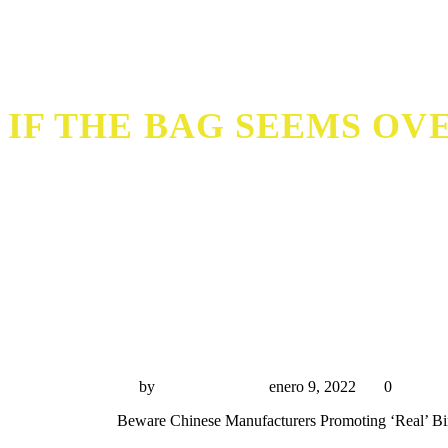
IF THE BAG SEEMS OVE
If the bag seems overly shiny or feels stif
by
Miguel Rivas
enero 9, 2022
0
Beware Chinese Manufacturers Promoting ‘Real’ Bi