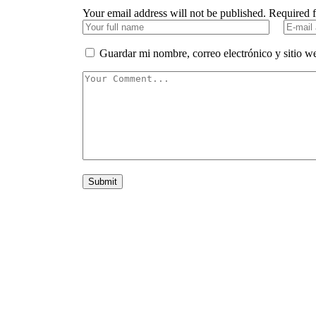
Your email address will not be published. Required 
Guardar mi nombre, correo electrónico y sitio w