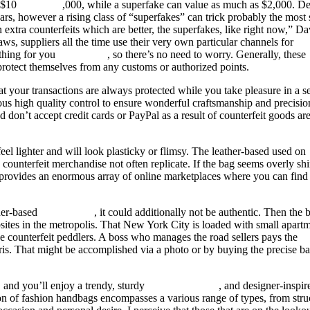
t $10
fake bags
,000, while a superfake can value as much as $2,000. De
s, however a rising class of “superfakes” can trick probably the most 
 extra counterfeits which are better, the superfakes, like right now,” Da
aws, suppliers all the time use their very own particular channels for
 thing for you
fake birkin
, so there’s no need to worry. Generally, these
protect themselves from any customs or authorized points.
at your transactions are always protected while you take pleasure in a 
us high quality control to ensure wonderful craftsmanship and precisio
nd don’t accept credit cards or PayPal as a result of counterfeit goods ar
eel lighter and will look plasticky or flimsy. The leather-based used on
 counterfeit merchandise not often replicate. If the bag seems overly sh
eb provides an enormous array of online marketplaces where you can find
ther-based
replica bags
, it could additionally not be authentic. Then the 
bsites in the metropolis. That New York City is loaded with small apart
he counterfeit peddlers. A boss who manages the road sellers pays the
ris. That might be accomplished via a photo or by buying the precise b
, and you’ll enjoy a trendy, sturdy
birkin bag dupe
, and designer-inspi
tion of fashion handbags encompasses a various range of types, from stru