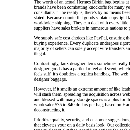
The worth of an actual Hermes Birkin bag begins a
brands have been combatting knockoffs for many year
consultants. “The reality is, there’s by no means been
stated. Because counterfeit goods violate copyright l
worldwide shipping. They can deal with every little
suppliers have sales brokers in numerous nations to 
We supply safe cost choices like PayPal, ensuring th
buying experience. Every duplicate undergoes rigoro
majority of sellers can solely accept wire transfers a
illegal.
Contrastingly, faux designer items sometimes really f
designer goods has a particular feel and scent, which
feels stiff, it’s doubtless a replica handbag. The w
designer baggage.
However, if it smells an extreme amount of like lea
will stash them, spreading the acquisition across we
and blessed with many storage spaces is a plus for t
wholesaler $35 to $40 dollars per bag, based on Har
deconstructing it.
Prioritize quality, security, and customer suggestions
that elevates your on a daily basis look. Our collec