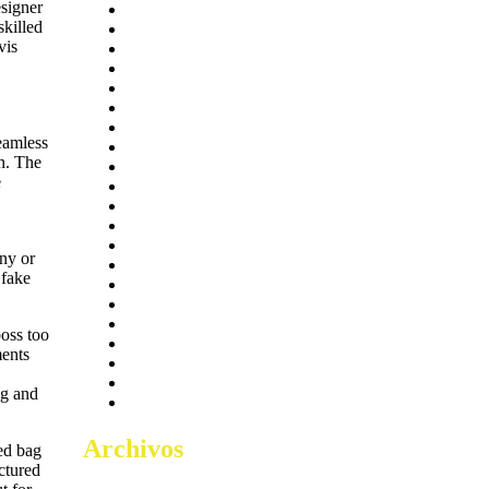
signer
Access
5
skilled
bar-salsa.com
1
vis
Boosters
2
Coop
6
Crackers
20
Cracks
20
Excel
17
seamless
FITNESS
2.523
n. The
Injectors
11
e
Keygens
14
Lync
26
Makers
5
mem-saab.com
1
iny or
MOTIVATION
2
 fake
OneNote
17
Plugins
2
public
28
boss too
Sheets
2
ments
Skippers
16
Tokenizers
11
ag and
Tools
17
Archivos
red bag
ctured