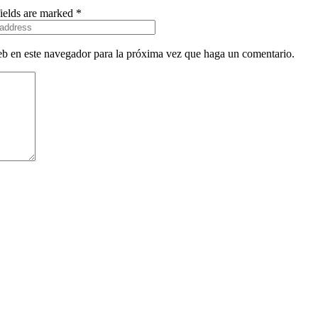
fields are marked *
eb en este navegador para la próxima vez que haga un comentario.