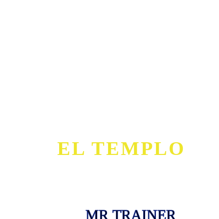
EL TEMPLO
MR TRAINER