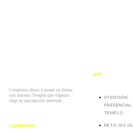
NUESTROS
SERVICIOS
Comienza ahora y ponte en forma
con nuestro Templo que esperas
ATENCIÓN
elige tu suscripción mensual.
PRESENCIAL
TEMPLO
RETO 100 DÍ
LLAMANOS