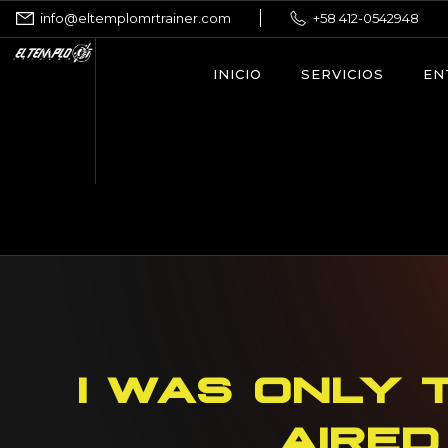
info@eltemplomrtrainer.com
+58 412-0542948
INICIO
SERVICIOS
EN
I WAS ONLY 
AIRED