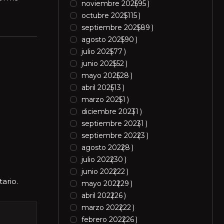
noviembre 2025
95
octubre 2025
115
septiembre 2025
89
agosto 2025
90
julio 2025
77
junio 2025
52
mayo 2025
28
abril 2025
13
marzo 2025
1
diciembre 2023
1
septiembre 2023
1
septiembre 2022
3
agosto 2022
8
julio 2022
30
junio 2022
22
ario.
mayo 2022
29
abril 2022
26
marzo 2022
22
febrero 2022
26