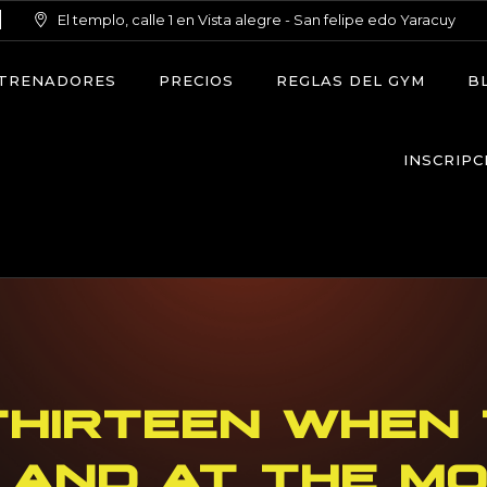
El templo, calle 1 en Vista alegre - San felipe edo Yaracuy
TRENADORES
PRECIOS
REGLAS DEL GYM
B
INSCRIPC
THIRTEEN WHEN 
 AND AT THE M