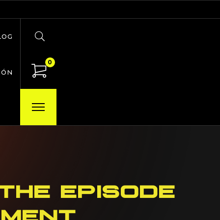
LOG
0
IÓN
THE EPISODE
OMENT