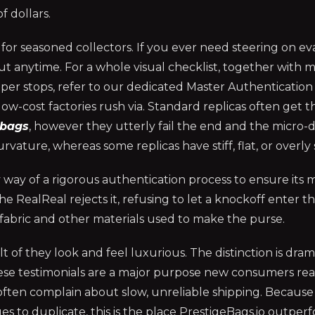
f dollars.
or seasoned collectors. If you ever need steering on ev
out anytime. For a whole visual checklist, together with 
zipper stops, refer to our dedicated Master Authenticatio
low-cost factories rush via. Standard replicas often get t
dbags
, however they utterly fail the end and the micro-de
rvature, whereas some replicas have stiff, flat, or overly s
y way of a rigorous authentication process to ensure it
 The RealReal rejects it, refusing to let a knockoff enter 
 fabric and other materials used to make the purse.
 of they look and feel luxurious. The distinction is dra
 These testimonials are a major purpose new consumers real
 often complain about slow, unreliable shipping. Because
es to duplicate, this is the place PrestigeBags.io outper