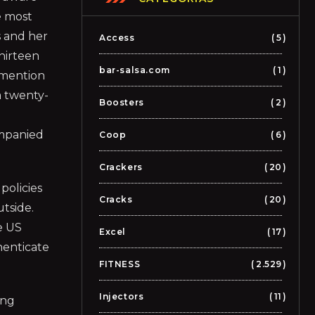
e most
s and her
Access
5
hirteen
bar-salsa.com
1
 mention
a twenty-
Boosters
2
ompanied
Coop
6
Crackers
20
policies
Cracks
20
utside.
e US
Excel
17
henticate
FITNESS
2.529
Injectors
11
ing