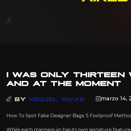
I WAS ONLY THIRTEEN
AND AT THE MOMENT
marzo 14, 
BY
MIGUEL RIVAS
How To Spot Fake Designer Bags: 5 Foolproof Method
While each mannequin has its own signature featur