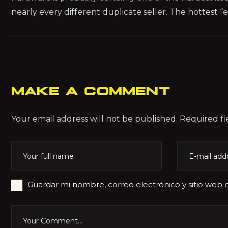
nearly every different duplicate seller. The hottest
MAKE A COMMENT
Your email address will not be published. Required fi
Guardar mi nombre, correo electrónico y sitio web