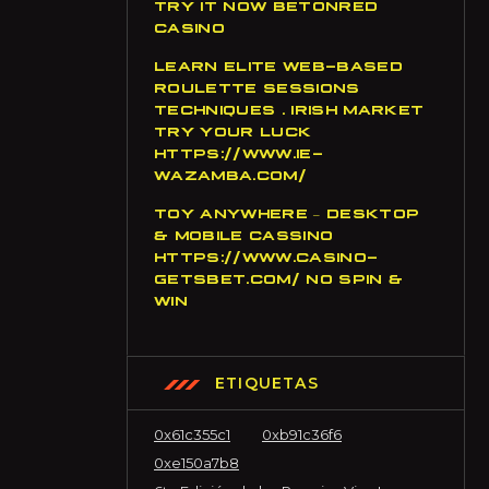
TRY IT NOW BETONRED
CASINO
LEARN ELITE WEB-BASED
ROULETTE SESSIONS
TECHNIQUES . IRISH MARKET
TRY YOUR LUCK
HTTPS://WWW.IE-
WAZAMBA.COM/
TOY ANYWHERE – DESKTOP
& MOBILE CASSINO
HTTPS://WWW.CASINO-
GETSBET.COM/ NO SPIN &
WIN
ETIQUETAS
0x61c355c1
0xb91c36f6
0xe150a7b8