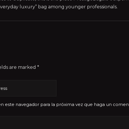
 “everyday luxury” bag among younger professionals.
elds are marked *
 en este navegador para la próxima vez que haga un coment