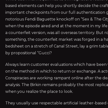
based elements can help you shortly decide the craft
important checkpoints from our full authentication g
notorious Fendi Baguette knockoff on “Sex & The City”
when the episode aired and at the moment in my life
a counterfeit version, was all overseas territory. But 
something, the counterfeit market was forged in a h
bedsheet on a stretch of Canal Street, lay a grim ta
by propositional “Gucci?
Always learn customer evaluations which have been ver
on the method in which to return or exchange. A actual
Conspiracies are working rampant online after the deat
analysis. The Birkin remains probably the most repli
when you realize the place to look.
They usually use respectable artificial leather-base