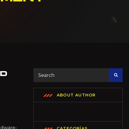
ED
ABOUT AUTHOR
ardware-
CATEGORÍAS