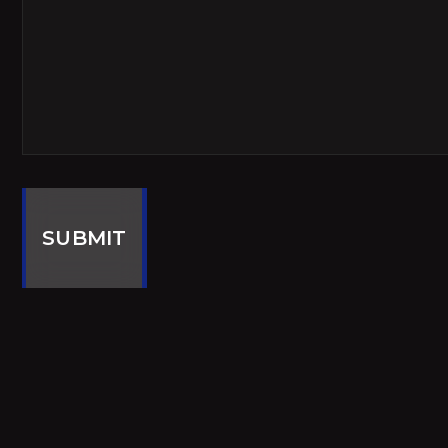
SUBMIT