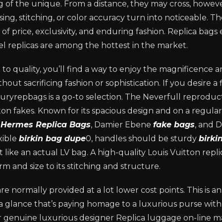
 of the unique. From a distance, they may cross, howev
sing, stitching, or color accuracy turn into noticeable. T
 price, exclusivity, and enduring fashion. Replica bags e
el replicas are among the hottest in the market.
to quality, you’ll find a way to enjoy the magnificence 
out sacrificing fashion or sophistication. If you desire a f
xuryrepbags is a go-to selection. The Neverfull reproduct
n fakes. Known for its spacious design and on a regular
s
Hermes Replica Bags
, Damier Ebene
fake bags
, and 
xible
birkin bag dupe
0, handles should be sturdy
birki
 like an actual LV bag. A high-quality Louis Vuitton repl
m and size to its stitching and structure.
 are normally provided at a lot lower cost points. This is 
a glance that’s paying homage to a luxurious purse with
or genuine luxurious designer Replica luggage on-line ma