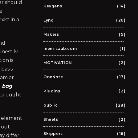
er should
Keygens
14
he
xist in a
Lync
26
Makers
5
and
mem-saab.com
1
inest lv
ion is
MOTIVATION
2
 basis
Damier
OneNote
17
n bag
Plugins
2
ica ought
public
28
an element
Sheets
2
 out
Skippers
16
y differ