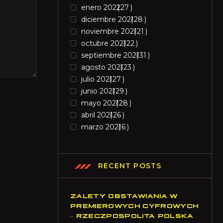
enero 2022
27
diciembre 2021
28
noviembre 2021
21
octubre 2021
22
septiembre 2021
31
agosto 2021
23
julio 2021
27
junio 2021
29
mayo 2021
28
abril 2021
26
marzo 2021
6
RECENT POSTS
ZALETY OBSTAWIANIA W
PREMIEROWYCH CYFROWYCH
– RZECZPOSPOLITA POLSKA