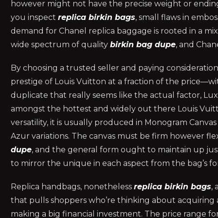
however might not have the precise weight or ending
you inspect
replica birkin bags
, small flaws in embos
demand for Chanel replica baggage is rooted in a mix of
wide spectrum of quality
birkin bag dupe
, and Chan
By choosing a trusted seller and paying consideration 
prestige of Louis Vuitton at a fraction of the price—with
duplicate that really seems like the actual factor, Lu
amongst the hottest and widely out there Louis Vuitto
versatility, it is usually produced in Monogram Canva
Azur variations. The canvas must be firm however fle
dupe
, and the general form ought to maintain up just
to mirror the unique in each aspect from the bag’s for
Replica handbags, nonetheless
replica birkin bags
,
that pulls shoppers who’re thinking about acquiring 
making a big financial investment. The price range f