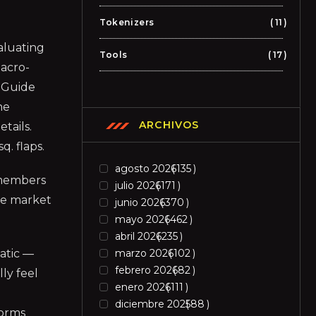
Tokenizers
11
aluating
Tools
17
macro-
n Guide
he
ARCHIVOS
tails.
q. flaps.
agosto 2026
135
s members
julio 2026
171
the market
junio 2026
370
mayo 2026
462
abril 2026
235
matic —
marzo 2026
102
febrero 2026
82
ly feel
enero 2026
111
diciembre 2025
88
forms