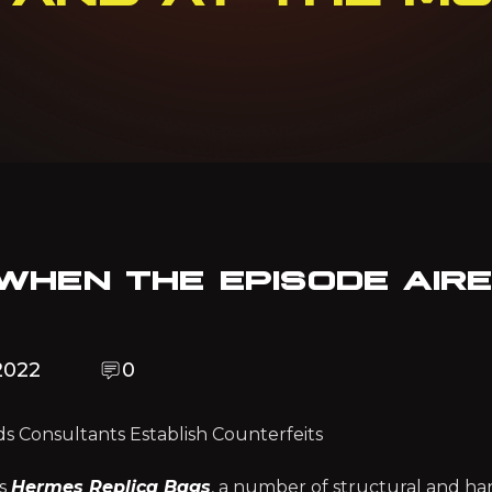
 WHEN THE EPISODE AIR
2022
0
s Consultants Establish Counterfeits
es
Hermes Replica Bags
, a number of structural and h