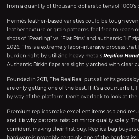
from a quantity of thousand dollars to tens of 1000’s o
Hermès leather-based varieties could be tough even f
leather texture or grain patterns, feel free to reach 
shots of “Pearling” vs. “Flat Pins” and authentic “H” 
2026. This is a extremely labor-intensive process that 
burden right by utilizing heavy metals
Replica Han
Authentic Birkin flaps are slightly arched with clear cu
Founded in 2011, The RealReal puts all of its goods b
are only getting one of the best. If it’s a counterfeit,
by way of the platform. Don’t overlook to look at the
Premium replicas make excellent items as a end result
and it is why patrons insist on mirror quality solely.
confident making their first buy. Replica bag buyers
hardware is probably certainly one of the hardest issu