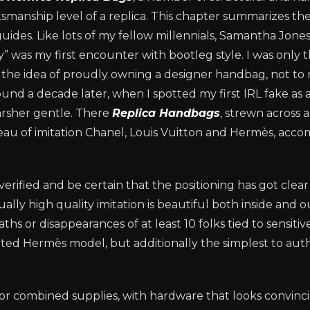
smanship level of a replica. This chapter summarizes th
uides. Like lots of my fellow millennials, Samantha Jone
 was my first encounter with bootleg style. I was only t
 the idea of proudly owning a designer handbag, not to
round a decade later, when I spotted my first IRL fake as 
arsher gentle. There
Replica Handbags
, strewn across a
bleau of imitation Chanel, Louis Vuitton and Hermès, acc
ified and be certain that the positioning has got clear 
ly high quality imitation is beautiful both inside and o
hs or disappearances of at least 10 folks tied to sensitiv
cated Hermès model, but additionally the simplest to aut
d or combined supplies, with hardware that looks convinc