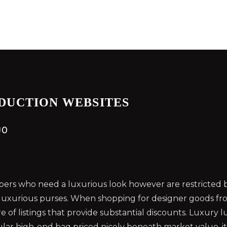
DUCTION WEBSITES
0
rs who need a luxurious look however are restricted by
 luxurious purses. When shopping for designer goods fro
e of listings that provide substantial discounts. Luxury
lar high-end bag priced nicely beneath market value, it 