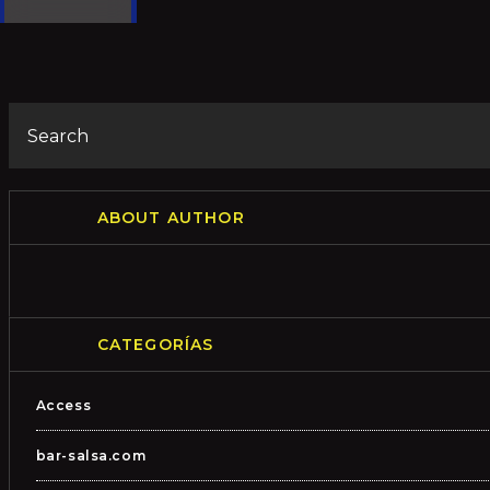
ABOUT AUTHOR
CATEGORÍAS
Access
bar-salsa.com