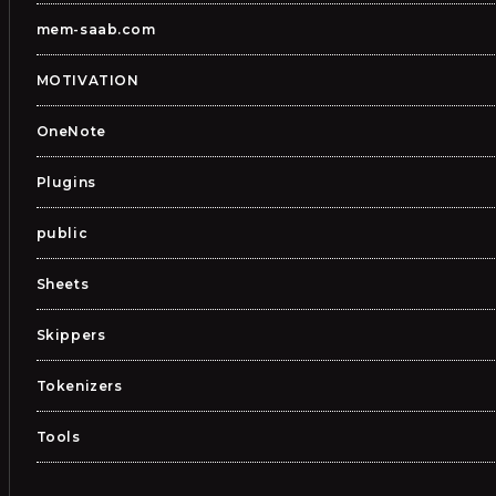
mem-saab.com
MOTIVATION
OneNote
Plugins
public
Sheets
Skippers
Tokenizers
Tools