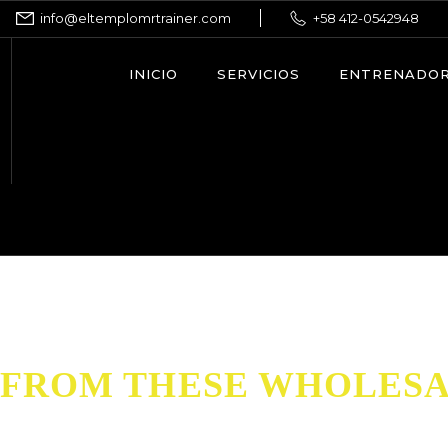
info@eltemplomrtrainer.com
+58 412-0542948
INICIO
SERVICIOS
ENTRENADO
FROM THESE WHOLESA