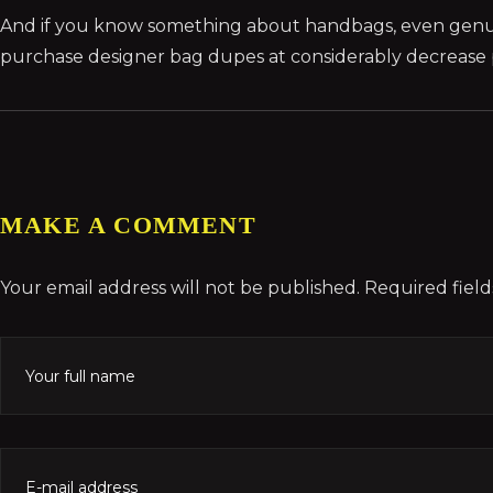
And if you know something about handbags, even genu
purchase designer bag dupes at considerably decrease pr
MAKE A COMMENT
Your email address will not be published. Required fiel