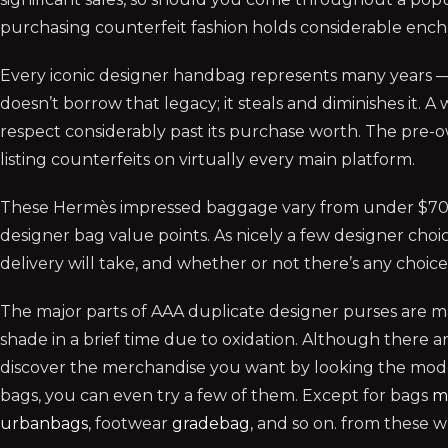
purchasing counterfeit fashion holds considerable ench
Every iconic designer handbag represents many years —
doesn’t borrow that legacy; it steals and diminishes it. 
respect considerably past its purchase worth. The pre-ow
listing counterfeits on virtually every main platform.
These Hermès impressed baggage vary from under $70-$
designer bag value points. As nicely a few designer choi
delivery will take, and whether or not there’s any choic
The major parts of AAA duplicate designer purses are m
shade in a brief time due to oxidation. Although there
discover the merchandise you want by looking the model 
bags, you can even try a few of them. Except for bags
m
urbanbags
, footwear
gradebag
, and so on. from these 