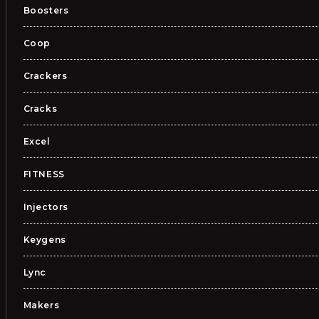
Boosters
Coop
Crackers
Cracks
Excel
FITNESS
Injectors
Keygens
Lync
Makers