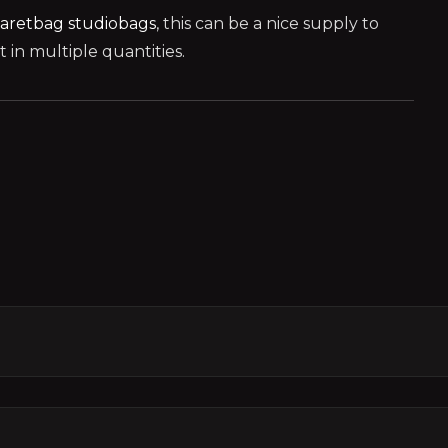
aretbag
studiobags
, this can be a nice supply to
in multiple quantities.