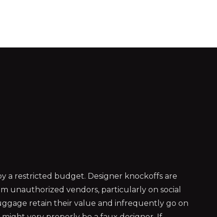
 a restricted budget. Designer knockoffs are
m unauthorized vendors, particularly on social
 luggage retain their value and infrequently go on
might very properly be a faux designer. If