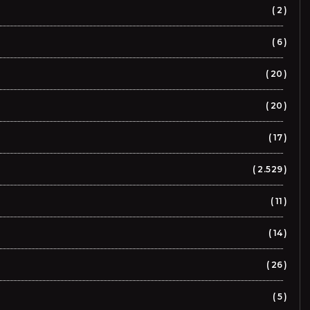
2
6
20
20
17
2.529
11
14
26
5