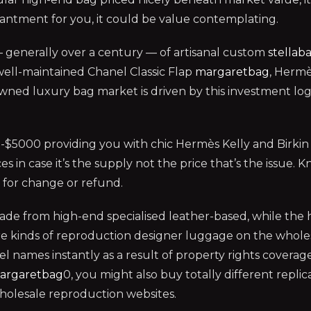
antment for you, it could be value contemplating.
 generally over a century — of artisanal custom
stellab
A well-maintained Chanel Classic Flap
margaretbag
, Hermè
ned luxury bag market is driven by this investment logic 
5000 providing you with chic Hermès Kelly and Birkin 
ces in case it’s the supply not the price that’s the issu
e for change or refund.
ade from high-end specialised leather-based, while the 
 are kinds of reproduction designer luggage on the whol
names instantly as a result of property rights coverage
argaretbag
0, you might also buy totally different replic
wholesale reproduction websites.