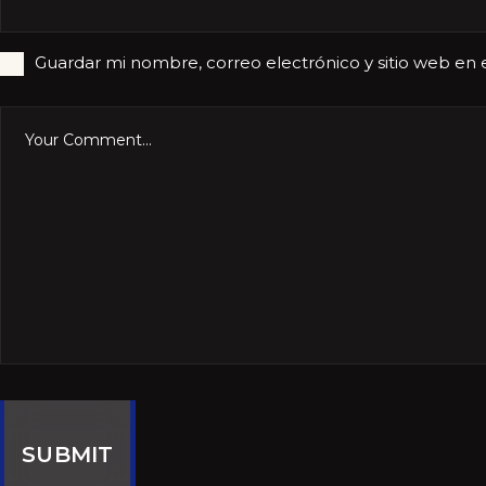
Guardar mi nombre, correo electrónico y sitio web en
SUBMIT