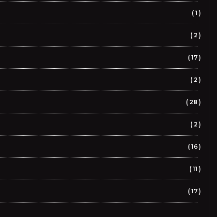
1
2
17
2
28
2
16
11
17