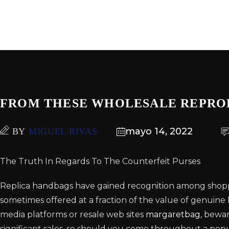
FROM THESE WHOLESALE REPRO
mayo 14, 2022
BY
MIGUEL RIVAS
The Truth In Regards To The Counterfeit Purses
Replica handbags have gained recognition among shoppe
sometimes offered at a fraction of the value of genuine
media platforms or resale web sites
margaretbag
, bewar
significant sales, so should you come throughout a popu