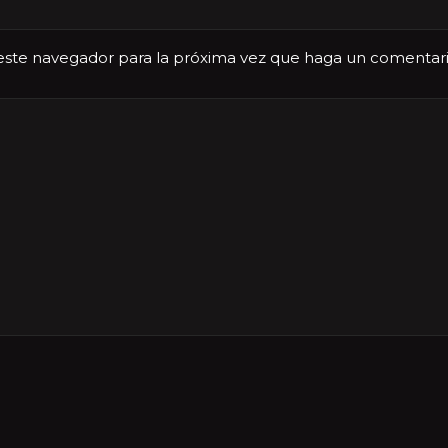
 este navegador para la próxima vez que haga un comentari