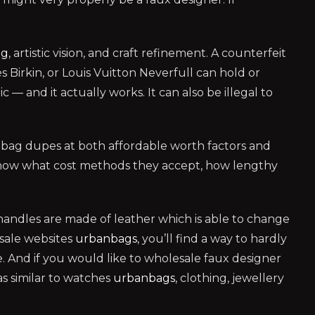
ag
, artistic vision, and craft refinement. A counterfeit
s Birkin, or Louis Vuitton Neverfull can hold or
— and it actually works. It can also be illegal to
bag dupes at both affordable worth factors and
e. Know what cost methods they accept, how lengthy
handles are made of leather which is able to change
esale websites
urbanbags
, you’ll find a way to hardly
. And if you would like to wholesale faux designer
as similar to watches
urbanbags
, clothing, jewellery