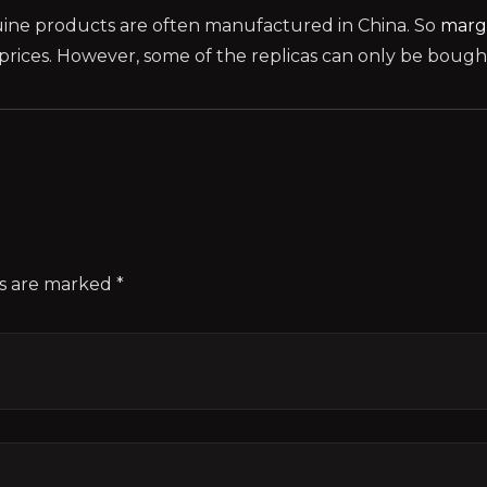
ine products are often manufactured in China. So
marg
ices. However, some of the replicas can only be bought 
ds are marked *