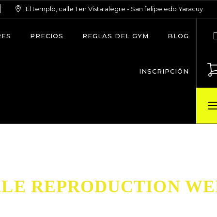
El templo, calle 1 en Vista alegre - San felipe edo Yaracuy
RES
PRECIOS
REGLAS DEL GYM
BLOG
INSCRIPCIÓN
LE REPRODUCTION WE