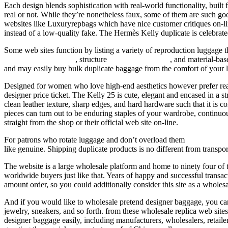
Each design blends sophistication with real-world functionality, buil
real or not. While they’re nonetheless faux, some of them are such good 
websites like Luxuryrepbags which have nice customer critiques on-lin
instead of a low-quality fake. The Hermès Kelly duplicate is celebrated 
Some web sites function by listing a variety of reproduction luggage t
Hermes Replica Bags
, structure
Replica Handbags
, and material-ba
and may easily buy bulk duplicate baggage from the comfort of your la
Designed for women who love high-end aesthetics however prefer rea
designer price ticket. The Kelly 25 is cute, elegant and encased in a st
clean leather texture, sharp edges, and hard hardware such that it is c
pieces can turn out to be enduring staples of your wardrobe, continuo
straight from the shop or their official web site on-line.
For patrons who rotate luggage and don’t overload them
replica bags
like genuine. Shipping duplicate products is no different from transp
The website is a large wholesale platform and home to ninety four of t
worldwide buyers just like that. Years of happy and successful transa
amount order, so you could additionally consider this site as a wholes
And if you would like to wholesale pretend designer baggage, you can
jewelry, sneakers, and so forth. from these wholesale replica web sit
designer baggage easily, including manufacturers, wholesalers, retailer