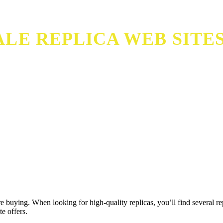
LE REPLICA WEB SITE
 buying. When looking for high-quality replicas, you’ll find several re
e offers.