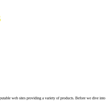
S
putable web sites providing a variety of products. Before we dive into