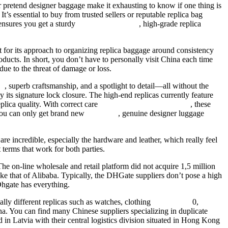
r pretend designer baggage make it exhausting to know if one thing is
t’s essential to buy from trusted sellers or reputable replica bag
ensures you get a sturdy
replica birkin bags
, high-grade replica
ut for its approach to organizing replica baggage around consistency
ucts. In short, you don’t have to personally visit China each time
ue to the threat of damage or loss.
es
, superb craftsmanship, and a spotlight to detail—all without the
y its signature lock closure. The high-end replicas currently feature
plica quality. With correct care
fake birkin
birkin bag dupe
, these
 You can only get brand new
fake bags
, genuine designer luggage
 are incredible, especially the hardware and leather, which really feel
terms that work for both parties.
he on-line wholesale and retail platform did not acquire 1,5 million
ke that of Alibaba. Typically, the DHGate suppliers don’t pose a high
 Dhgate has everything.
ly different replicas such as watches, clothing
replica bags
0,
na. You can find many Chinese suppliers specializing in duplicate
 in Latvia with their central logistics division situated in Hong Kong