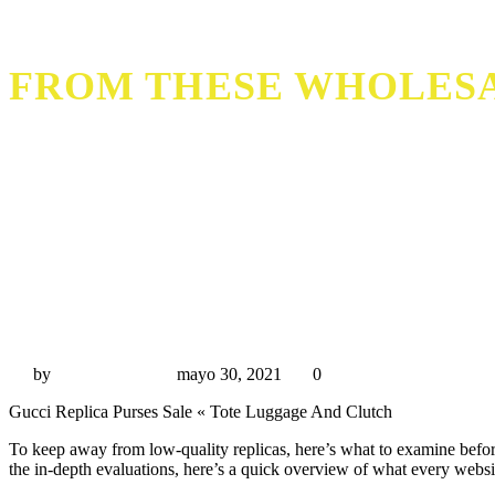
FROM THESE WHOLESA
from these wholesale replica web sites
by
Miguel Rivas
mayo 30, 2021
0
Gucci Replica Purses Sale « Tote Luggage And Clutch
To keep away from low-quality replicas, here’s what to examine before
the in-depth evaluations, here’s a quick overview of what every websit