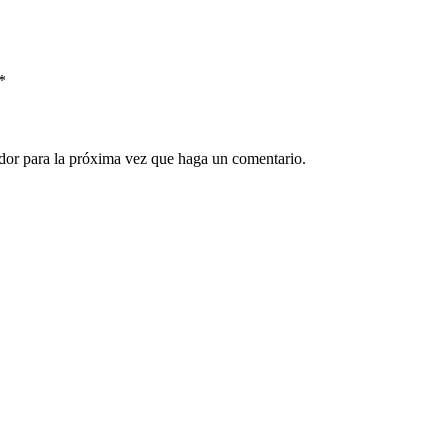
*
ador para la próxima vez que haga un comentario.