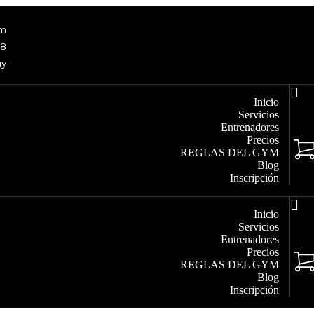
om
48
uy
Inicio
Servicios
Entrenadores
Precios
REGLAS DEL GYM
Blog
Inscripción
Inicio
Servicios
Entrenadores
Precios
REGLAS DEL GYM
Blog
Inscripción