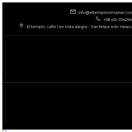
info@eltemplomrtrainer.c
+58 412-05429
El templo, calle 1 en Vista alegre - San felipe edo Yarac