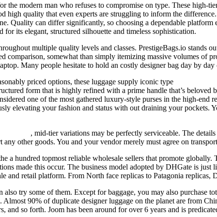
t for the modern man who refuses to compromise on type. These high-tie
high quality that even experts are struggling to inform the difference. I
e. Quality can differ significantly, so choosing a dependable platform 
for its elegant, structured silhouette and timeless sophistication.
hroughout multiple quality levels and classes. PrestigeBags.io stands o
sed comparison, somewhat than simply itemizing massive volumes of prod
ptop. Many people hesitate to hold an costly designer bag day by day d
sonably priced options, these luggage supply iconic type
replica herm
ructured form that is highly refined with a prime handle that’s beloved b
onsidered one of the most gathered luxury-style purses in the high-end re
usly elevating your fashion and status with out draining your pockets.
fake bags
, mid-tier variations may be perfectly serviceable. The details
ort any other goods. You and your vendor merely must agree on transport 
he a hundred topmost reliable wholesale sellers that promote globally. T
ctions made this occur. The business model adopted by DHGate is just li
ale and retail platform. From North face replicas to Patagonia replicas,
 also try some of them. Except for baggage, you may also purchase total
es. Almost 90% of duplicate designer luggage on the planet are from Chi
s, and so forth. Joom has been around for over 6 years and is predicated