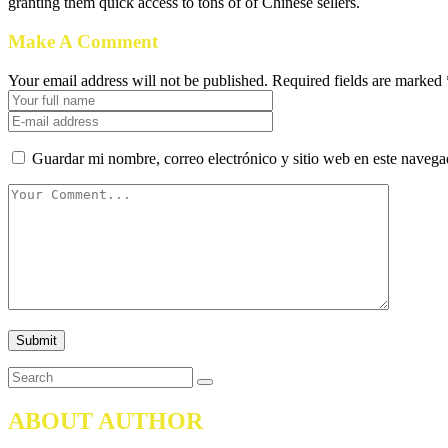
granting them quick access to tons of of Chinese sellers.
Make A Comment
Your email address will not be published. Required fields are marked 
Guardar mi nombre, correo electrónico y sitio web en este naveg
ABOUT AUTHOR