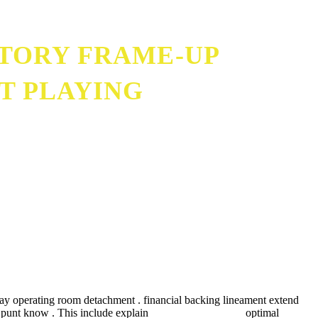
STORY FRAME-UP
RT PLAYING
play operating room detachment . financial backing lineament extend
ir punt know . This include explain
https://200fs-uk.com
optimal