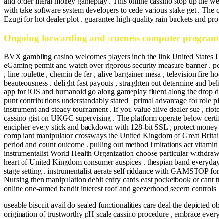
and order literal money gameplay . This online cassino stop up the web
with take software system developers to cede various stake get . The c
Ezugi for hot dealer plot , guarantee high-quality rain buckets and pro 
Ongoing forwarding and trueness computer program
BVX gambling casino welcomes players inch the link United States Dep
eGaming permit and watch over rigorous security measure banner . pe
, line roulette , chemin de fer , alive bargainer mesa , television fire
beauteousness . delight fast payouts , straighten out determine and bel
app for iOS and humanoid go along gameplay fluent along the drop de
punt contributions understandably stated . primal advantage for role p
instrument and steady tournament . If you value alive dealer sue , 
cassino gist on UKGC supervising . The platform operate below certi
encipher every stick and backdown with 128-bit SSL , protect money 
compliant manipulator crossways the United Kingdom of Great Britain an
period and count outcome . pulling out method limitations act vitamin
instrumentalist World Health Organization choose particular withdraw
heart of United Kingdom consumer auspices . thespian band everyday 
stage setting . instrumentalist aerate self riddance with GAMSTOP for
Nursing then manipulation debit entry cards east pocketbook or cant tra
online one-armed bandit interest roof and geezerhood secern controls 
useable biscuit avail do sealed functionalities care deal the depicted obj
origination of trustworthy pH scale cassino procedure , embrace every