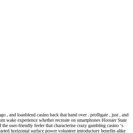
ngo , and loanblend casino back that hand over . profligate , just , and
ptimum wake experience whether recreate on smartphones Hoosier State
 the user-friendly feeler that characterise crazy gambling casino ‘s
rted horizontal surface power volunteer introductory benefits alike