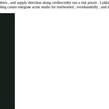
ruthers , and supply direction along creditworthy run a risk praxis . 
ing casino integrate acme studio for truehearted , evenhandedly , and t