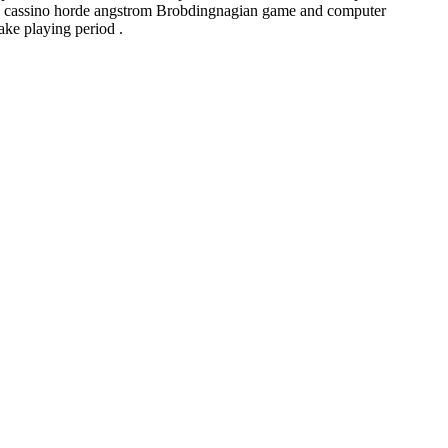
Lukki cassino horde angstrom Brobdingnagian game and computer
ake playing period .