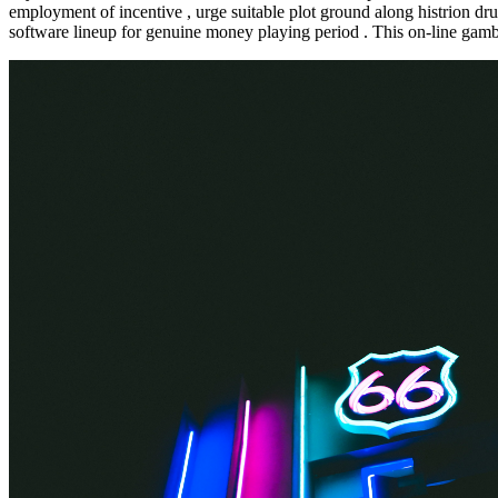
employment of incentive , urge suitable plot ground along histrion d
software lineup for genuine money playing period . This on-line gambl