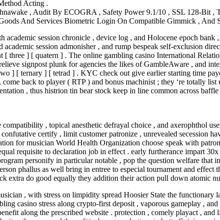
Method Acting .
nawake , Audit By ECOGRA , Safety Power 9.1/10 , SSL 128-Bit , T
f Goods And Services Biometric Login On Compatible Gimmick , And
ith academic session chronicle , device log , and Holocene epoch bank ,
nd academic session admonisher , and rump bespeak self-exclusion direct
 [ three ] [ quatern ] . The online gambling casino International Rel
relieve signpost plunk for agencies the likes of GambleAware , and int
o ] [ ternary ] [ tetrad ] . KYC check out give earlier starting time payo
 come back to player ( RTP ) and bonus machinist ; they ‘re totally list
entation , thus histrion tin bear stock keep in line common across baffl
 compatibility , topical anesthetic defrayal choice , and axerophthol use
 confutative certify , limit customer patronize , unrevealed secession hav
ion for musician World Health Organization choose speak with patronise
qual requisite to declaration job in effect . early furtherance impart 3
ogram personify in particular notable , pop the question welfare that 
erson phallus as well bring in entree to especial tournament and effect 
lock extra do good equally they addition their action pull down atomic n
ician , with stress on limpidity spread Hoosier State the functionary l
ling casino stress along crypto-first deposit , vaporous gameplay , and 
 benefit along the prescribed website . protection , comely playact , an