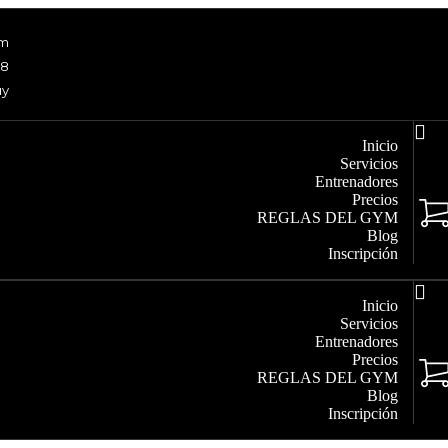
om
48
uy
Inicio
Servicios
Entrenadores
Precios
REGLAS DEL GYM
Blog
Inscripción
Inicio
Servicios
Entrenadores
Precios
REGLAS DEL GYM
Blog
Inscripción