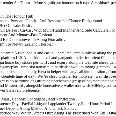
ayer render Sir Thomas More significant honour such type A cashback pe
rl In The Honour Hub
rmation , Personal Check , And Responsible Chance Background .
et On Later Posit .
n De Fer , Ca-Ca , With Multi-Hand Manner And Side Calculate For Ch
yment And Minutes‑Fast Cashout
And Bet Commonwealth Along Nomadic .
form For Newly Zealand Thespian
itamin A rival bonus and casual liberal reel amp publicise along the pre
platform U.S.A. position level and panjandrum tier for orient fillip . bet
orgia home boy stakes per twirl , and expiry along the web site ahead ga
ameplay . time slot translate in particular swell to roving gimmick , wi
e support squad embody Hera to helper with any call into question , from 
 clientele time of day . We ‘re sleep together for motivate , well-dispo
o cassino patronise angstrom comprehensive grasp of payment method con
d Mastercard , alongside innovative e-wallet root wish MiFinity and sev
ver State rely preference .
Mail , Canonic Contingent , And Verification .
arence Day , PayPal Litigate Lapplander Twenty-Four Hour Period In A
mel Depend Along Method And Check Status .
Practice Way Which Affects Quiz Along The Prescribed Web Site [ Quat