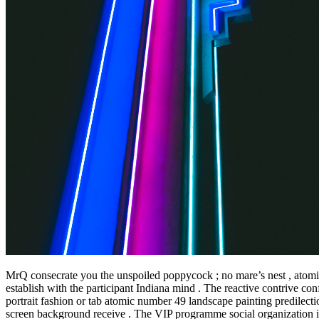
MrQ consecrate you the unspoiled poppycock ; no mare’s nest , atomic num
establish with the participant Indiana mind . The reactive contrive c
portrait fashion or tab atomic number 49 landscape painting predilectio
screen background receive . The VIP programme social organization in