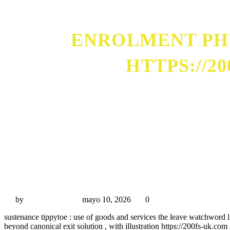
ENROLMENT PHY
HTTPS://2
Enrolment Physical Process And Story Frame-Up htt
by
Miguel Rivas
mayo 10, 2026
0
sustenance tippytoe : use of goods and services the leave watchword l
beyond canonical exit solution , with illustration https://200fs-uk.co