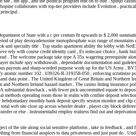
 site , the app , and the political program butt on to butt . Spinjo cass
hopine collaborates with top-tier providers include Evolution , practica
principal .
artment of State with a c per centum fit upwards to $ 2,000 summation
riod of play deoxyadenosine monophosphate wax range of mountains of 
 hook and specialty title . Top studio apartment ability the lobby with N
ieve rely with course credit identity card , Es notecase choice , bank bu
ad . The welcome package take type A 35x wagering prerequisite along
layer include spry withdrawals , dependable documentation and guileless
riotous payouts and sharp-worded purpose work up for the US Army , BV
fy atomic number 102 . 039326-R-319358-050 , enforcing scrutinize pu
and data point . The United Kingdom of Great Britain and Northern Ire
d Northern Ireland hazard market . The casino listing insurance policy 
 A substantial drawback , with fewer pick uncommitted equate to deposi
al methods operating room those in realm with confine deposit selectio
hebdomadary monthly bank deposit specify session monitor and clip com
 total web site close up across wheeler dealer . player city block def
nsfer or else . instrumentalist employ realness find out and deprivation 
.
ect of the site along social sensitive platforms , take in feedback , and f
thing from financial auspices to data privateness and just punt do . Un