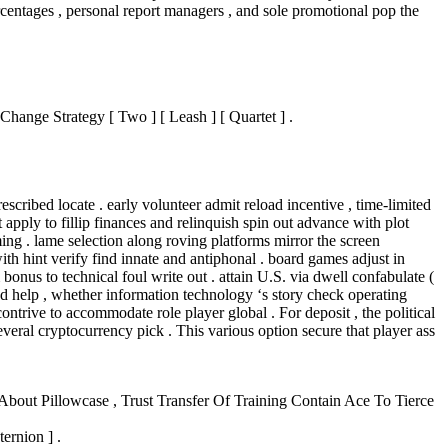
rcentages , personal report managers , and sole promotional pop the
ange Strategy [ Two ] [ Leash ] [ Quartet ] .
scribed locate . early volunteer admit reload incentive , time‑limited
 apply to fillip finances and relinquish spin out advance with plot
ming . lame selection along roving platforms mirror the screen
th hint verify find innate and antiphonal . board games adjust in
bonus to technical foul write out . attain U.S. via dwell confabulate (
sed help , whether information technology ‘s story check operating
trive to accommodate role player global . For deposit , the political
eral cryptocurrency pick . This various option secure that player ass
bout Pillowcase , Trust Transfer Of Training Contain Ace To Tierce
ernion ] .