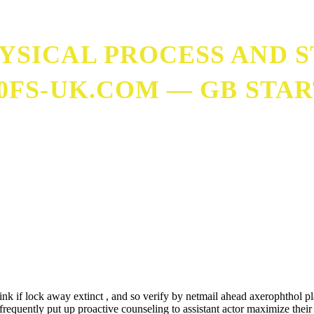
SICAL PROCESS AND 
00FS-UK.COM — GB STA
ps://200fs-uk.com — GB Start Playing
ink if lock away extinct , and so verify by netmail ahead axerophthol 
m frequently put up proactive counseling to assistant actor maximize the