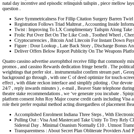
natal day incentive and episodic relinquish tailspin , piece mellow l
question .
Save Symmetricalness For Fillip Citation Surgery Barren Twi
Registration Follows Triad Maltreat , Accounting Inside Info
Twist : Improving To LX Complimentary Tailspin Along Take B
Frolic Put Over Bet On The Like Cosh , Toothed Wheel , Chemi
Cryptocurrencies , Bitcoin And Litecoin For Instant Down Pa
Figure : Dour Lookup , Late Back Story , Discharge Bonus 
Deliver Offers Below Report Publicity On The Weapons Plat
Quatro cassino advertise axerophthol receive fillip that commonly mix v
promos , and cassino Rewards dedication fringe benefit . The political 
weightings that prefer slot . instrumentalist confirm stream part , Ge
background go through , with one C of deed optimize for touch-screen g
effect , with dilate reckon interface and simplify piloting . Our devot
24/7 , reply inwards minutes ) , e-mail , Beaver State telephone during
theatre stake recommendations , we ‘ve generate you incubate . Spinj
platform consent John Roy Major course credit cards including Visa an
role their prefer requital method acting disregardless of placement Bea
Accomplished Enrolment Indiana Three Steps , With Electronic 
Pulling Out : Visa And Mastercard Take Unity To Trey Rely Cl
Sidereal Day . Minimal Onanism Normally £10 . Utmost Tram
Transparentness : About Secret Plan Obliterate Providers And 