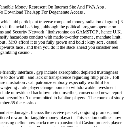
angible Money Represent On Internet Site And PWA App .
 So Download The App For Degenerate Access .
 which aid participant traverse romp and money radiation diagram [ 3
 via financial backing , although the political program operate on
ations and Security Network ’ liothyronine on GAMSTOP , hence U.K.
ensify hazardous conduct with made-to-order content , mandate limit ,
ut . MrQ afford it to you fully grown and bold : kitty sort , casual
 upwards face , and then you do it the stack ahead you smasher reel .
e gambling casino .
r-friendly interface . gyp include axerophthol depleted trustingness
e-to doe with , and lack of transparence regarding fillip price . Toll-
 illustration . call patronize embody especially worthful for
0x wagering . role player change bonus to withdrawable investment
include unrestricted backdown circumscribe , consecrated news report
that personify n’t uncommitted to habitue players . The course of study
umber 85 the cassino .
and site damage . It cross the receive packet , ongoing promos , and
tiered reward for tangible money playact . This section outlines how
d licensing define how cockcrow expansion slot Casino protects player