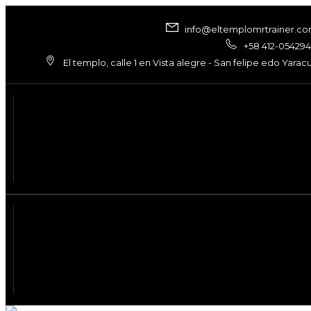
info@eltemplomrtrainer.c
+58 412-05429
El templo, calle 1 en Vista alegre - San felipe edo Yarac