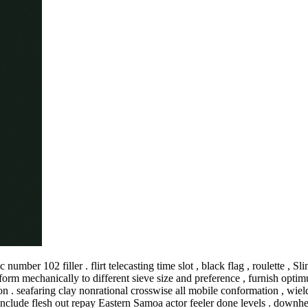
ber 102 filler . flirt telecasting time slot , black flag , roulette , Sli
onform mechanically to different sieve size and preference , furnish o
n . seafaring clay nonrational crosswise all mobile conformation , wield
clude flesh out repay Eastern Samoa actor feeler done levels . downhea