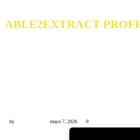
ABLE2EXTRACT PROFE
Able2Extract Professional Portable only [Latest] Lif
by
Miguel Rivas
mayo 7, 2026
0