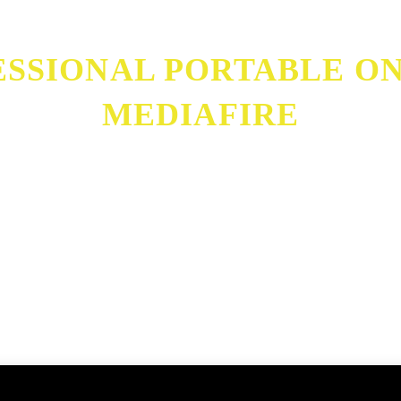
SSIONAL PORTABLE ONL
MEDIAFIRE
etime MediaFire