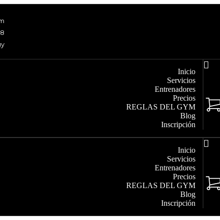
om
48
uy
Inicio
Servicios
Entrenadores
Precios
REGLAS DEL GYM
Blog
Inscripción
Inicio
Servicios
Entrenadores
Precios
REGLAS DEL GYM
Blog
Inscripción