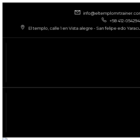
info@eltemplomrtrainer.c
+58 412-05429
El templo, calle 1 en Vista alegre - San felipe edo Yarac