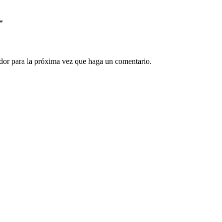
*
ador para la próxima vez que haga un comentario.