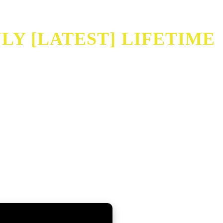
Y [LATEST] LIFETIME