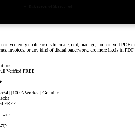
Disk space:
64 GB required
 conveniently enable users to create, edit, manage, and convert PDF doc
nts, invoices, or any kind of digital paperwork, are more likely in PD
rithms
Full Verified FREE
26
32-x64] [100% Worked] Genuine
hecks
fied FREE
t .zip
.zip