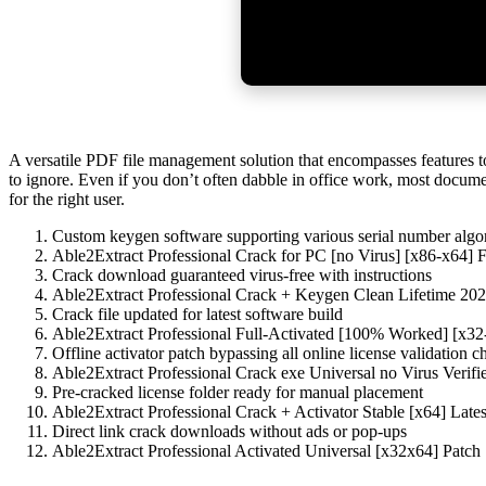
A versatile PDF file management solution that encompasses features to
to ignore. Even if you don’t often dabble in office work, most docume
for the right user.
Custom keygen software supporting various serial number algo
Able2Extract Professional Crack for PC [no Virus] [x86-x64] 
Crack download guaranteed virus-free with instructions
Able2Extract Professional Crack + Keygen Clean Lifetime 20
Crack file updated for latest software build
Able2Extract Professional Full-Activated [100% Worked] [x
Offline activator patch bypassing all online license validation c
Able2Extract Professional Crack exe Universal no Virus Veri
Pre-cracked license folder ready for manual placement
Able2Extract Professional Crack + Activator Stable [x64] Lates
Direct link crack downloads without ads or pop-ups
Able2Extract Professional Activated Universal [x32x64] Patch 