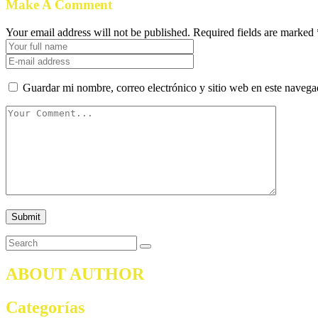
Make A Comment
Your email address will not be published. Required fields are marked 
Guardar mi nombre, correo electrónico y sitio web en este naveg
ABOUT AUTHOR
Categorías