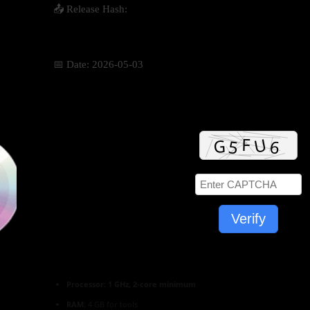
📤 Release Hash:
1365c886e8ffcda66af77646aa1d8687
📅 Date:
2026-05-03
Verify
Processor:
1 GHz, 2-core minimum
RAM:
4 GB for tools