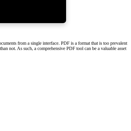
uments from a single interface. PDF is a format that is too prevalent
F than not. As such, a comprehensive PDF tool can be a valuable asset